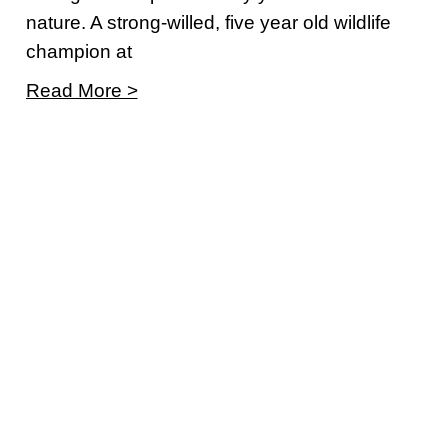
nature. A strong-willed, five year old wildlife
champion at
Read More >