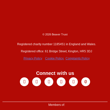
© 2026 Beaver Trust
Registered charity number 1185451 in England and Wales.
Registered office: 61 Bridge Street, Kington, HR5 3DJ
Privacy Policy
Cookie Policy.
Complaints Policy
Connect with us
Facebook
X-
Youtube
Instagram
Linkedin
Tiktok
twitter
Members of: