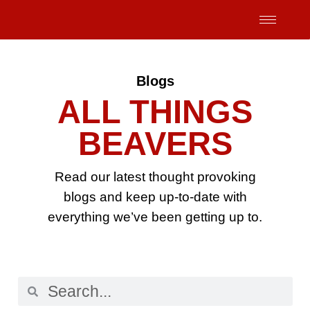
Skip
to
content
Blogs
ALL THINGS
BEAVERS
Read our latest thought provoking
blogs and keep up-to-date with
everything we’ve been getting up to.
Search
Search