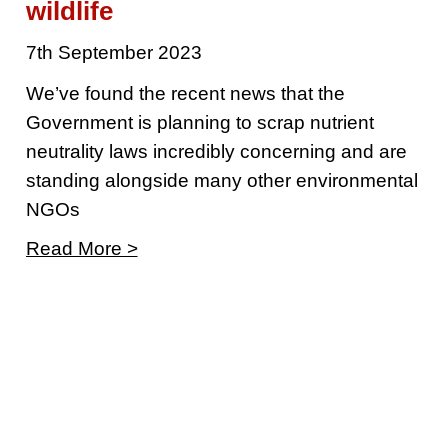
wildlife
7th September 2023
We’ve found the recent news that the
Government is planning to scrap nutrient
neutrality laws incredibly concerning and are
standing alongside many other environmental
NGOs
Read More >