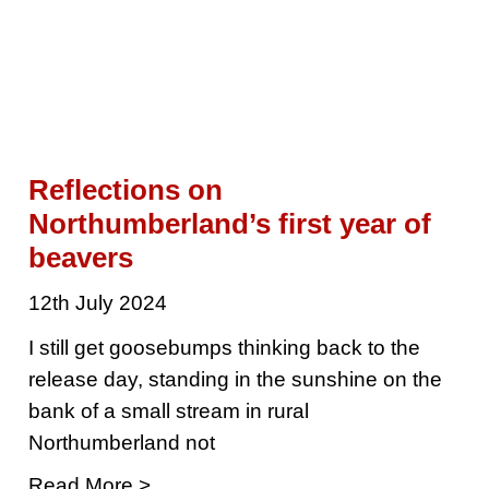
Reflections on
Northumberland’s first year of
beavers
12th July 2024
I still get goosebumps thinking back to the
release day, standing in the sunshine on the
bank of a small stream in rural
Northumberland not
Read More >