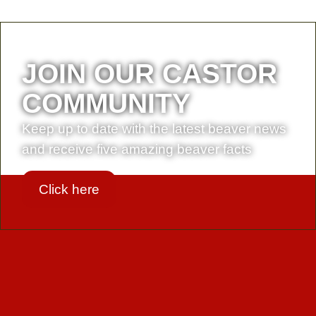
JOIN OUR CASTOR
COMMUNITY
Keep up to date with the latest beaver news
and receive five amazing beaver facts
Click here