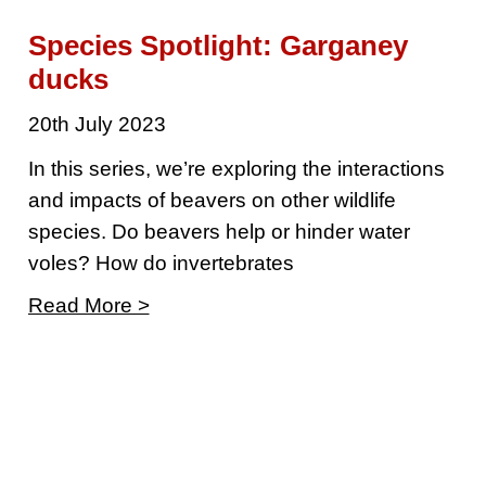
Species Spotlight: Garganey
ducks
20th July 2023
In this series, we’re exploring the interactions
and impacts of beavers on other wildlife
species. Do beavers help or hinder water
voles? How do invertebrates
Read More >