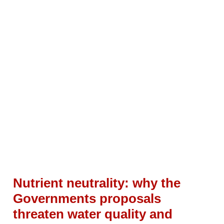
Nutrient neutrality: why the
Governments proposals
threaten water quality and