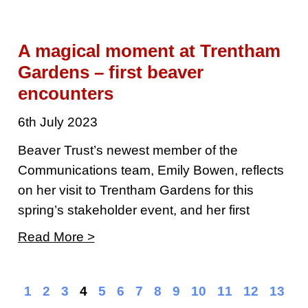
A magical moment at Trentham
Gardens – first beaver
encounters
6th July 2023
Beaver Trust’s newest member of the
Communications team, Emily Bowen, reflects
on her visit to Trentham Gardens for this
spring’s stakeholder event, and her first
Read More >
1
2
3
4
5
6
7
8
9
10
11
12
13