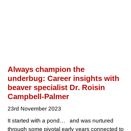
Always champion the
underbug: Career insights with
beaver specialist Dr. Roisin
Campbell-Palmer
23rd November 2023
It started with a pond… and was nurtured
through some pivotal early years connected to