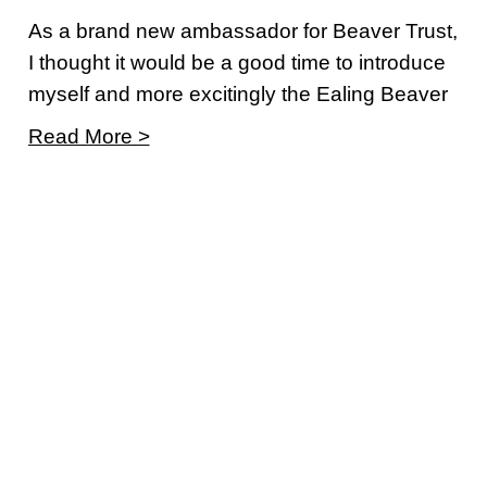
As a brand new ambassador for Beaver Trust,
I thought it would be a good time to introduce
myself and more excitingly the Ealing Beaver
Read More >