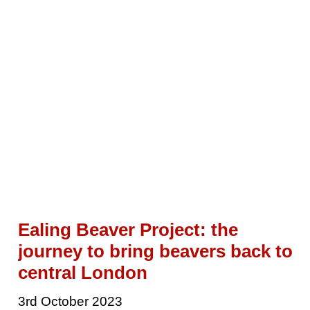
Ealing Beaver Project: the
journey to bring beavers back to
central London
3rd October 2023