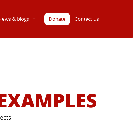
News & blogs
Donate
Contact us
 EXAMPLES
jects