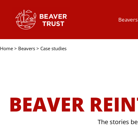
Skip
to
Beavers
content
Home
>
Beavers
>
Case studies
BEAVER REI
The stories be