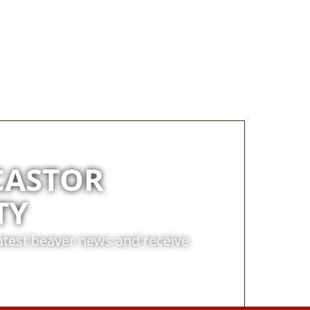
CASTOR
TY
latest beaver news and receive