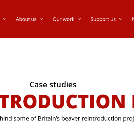
About us
Our work
Support us
Case studies
NTRODUCTION
hind some of Britain’s beaver reintroduction pro