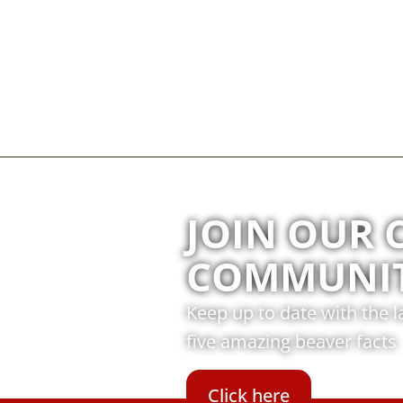
JOIN OUR 
COMMUNI
Keep up to date with the 
five amazing beaver facts
Click here