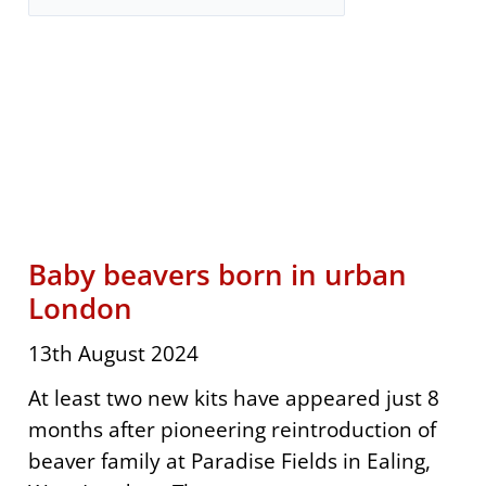
Page
Page
Page
Page
Page
Page
Page
Page
Page
Page
Page
Page
Page
Baby beavers born in urban
London
13th August 2024
At least two new kits have appeared just 8
months after pioneering reintroduction of
beaver family at Paradise Fields in Ealing,