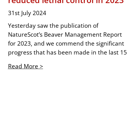
reduced lethal control in 2023
31st July 2024
Yesterday saw the publication of
NatureScot’s Beaver Management Report
for 2023, and we commend the significant
progress that has been made in the last 15
Read More >