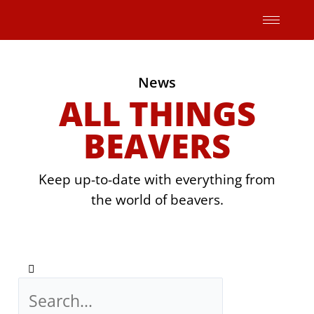
Skip
to
content
News
ALL THINGS
BEAVERS
Keep up-to-date with everything from
the world of beavers.
Search
Search