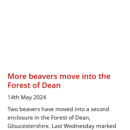
More beavers move into the
Forest of Dean
14th May 2024
Two beavers have moved into a second
enclosure in the Forest of Dean,
Gloucestershire. Last Wednesday marked