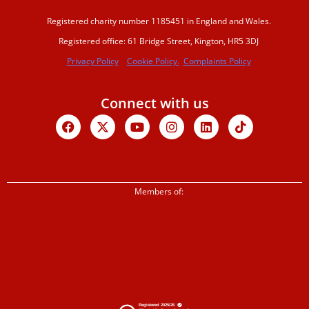
Registered charity number 1185451 in England and Wales.
Registered office: 61 Bridge Street, Kington, HR5 3DJ
Privacy Policy
Cookie Policy.
Complaints Policy
Connect with us
Facebook
X-
Youtube
Instagram
Linkedin
Tiktok
twitter
Members of: