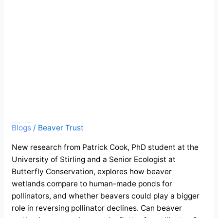
and
a
flutter
for
pollinators
Guest blog: Beaver wetlands create a buzz and a flutter for pollinators
Blogs
/
Beaver Trust
New research from Patrick Cook, PhD student at the
University of Stirling and a Senior Ecologist at
Butterfly Conservation, explores how beaver
wetlands compare to human-made ponds for
pollinators, and whether beavers could play a bigger
role in reversing pollinator declines. Can beaver