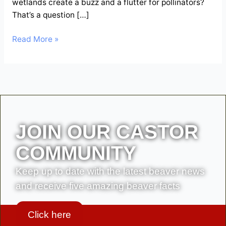
wetlands create a buzz and a flutter for pollinators?
That’s a question […]
Read More »
JOIN OUR CASTOR
COMMUNITY
Keep up to date with the latest beaver news
and receive five amazing beaver facts
Click here