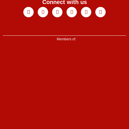
Connect with us
Facebook
X-
Youtube
Instagram
Linkedin
Tiktok
twitter
Members of: