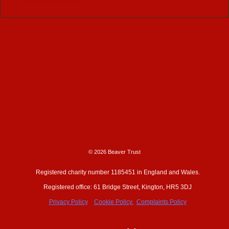
© 2026 Beaver Trust
Registered charity number 1185451 in England and Wales.
Registered office: 61 Bridge Street, Kington, HR5 3DJ
Privacy Policy
Cookie Policy.
Complaints Policy