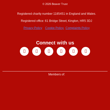
© 2026 Beaver Trust
Registered charity number 1185451 in England and Wales.
Registered office: 61 Bridge Street, Kington, HR5 3DJ
Privacy Policy
Cookie Policy.
Complaints Policy
Connect with us
Facebook
X-
Youtube
Instagram
Linkedin
Tiktok
twitter
Members of: