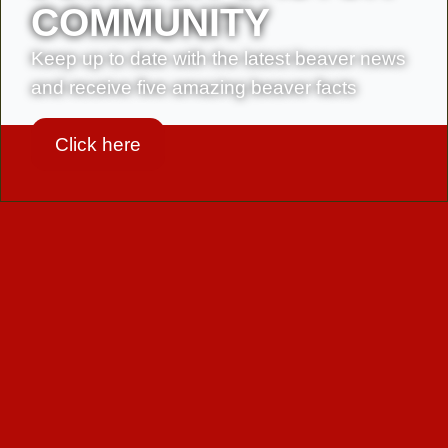
in
COMMUNITY
France
and
Keep up to date with the latest beaver news
neighbouring
and receive five amazing beaver facts
countries
Click here