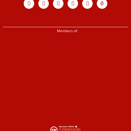
twitter
Members of: