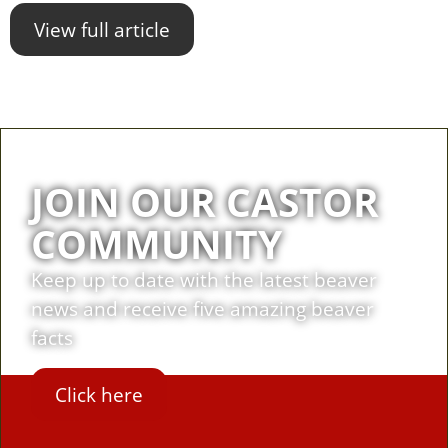
View full article
JOIN OUR CASTOR
COMMUNITY
Keep up to date with the latest beaver
news and receive five amazing beaver
facts
Click here