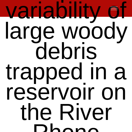
variability of
Skip
to
content
large woody
debris
trapped in a
reservoir on
the River