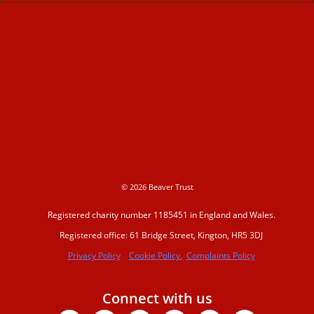
© 2026 Beaver Trust
Registered charity number 1185451 in England and Wales.
Registered office: 61 Bridge Street, Kington, HR5 3DJ
Privacy Policy
Cookie Policy.
Complaints Policy
Connect with us
Facebook
X-
Youtube
Instagram
Linkedin
Tiktok