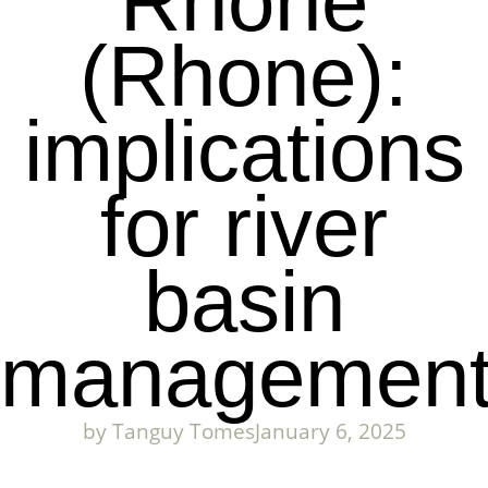
Rhone
(Rhone):
implications
for river
basin
managemen
by
Tanguy Tomes
January 6, 2025