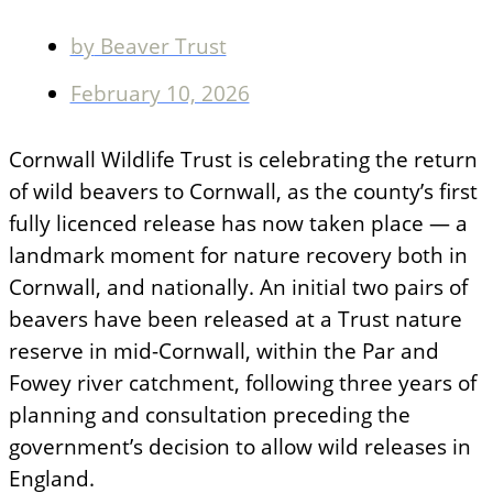
by
Beaver Trust
February 10, 2026
Cornwall Wildlife Trust is celebrating the return
of wild beavers to Cornwall, as the county’s first
fully licenced release has now taken place — a
landmark moment for nature recovery both in
Cornwall, and nationally. An initial two pairs of
beavers have been released at a Trust nature
reserve in mid-Cornwall, within the Par and
Fowey river catchment, following three years of
planning and consultation preceding the
government’s decision to allow wild releases in
England.