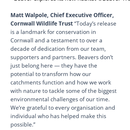
Matt Walpole, Chief Executive Officer,
Cornwall Wildlife Trust
“Today’s release
is a landmark for conservation in
Cornwall and a testament to over a
decade of dedication from our team,
supporters and partners. Beavers don’t
just belong here — they have the
potential to transform how our
catchments function and how we work
with nature to tackle some of the biggest
environmental challenges of our time.
We’re grateful to every organisation and
individual who has helped make this
possible.”