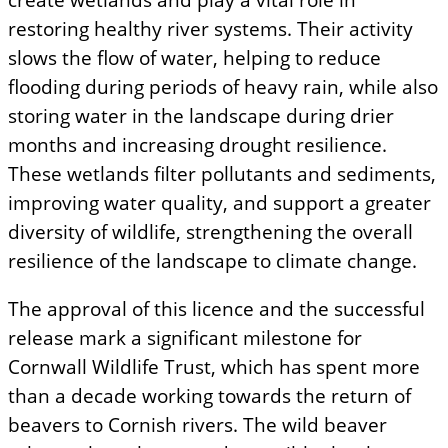
restoring healthy river systems. Their activity
slows the flow of water, helping to reduce
flooding during periods of heavy rain, while also
storing water in the landscape during drier
months and increasing drought resilience.
These wetlands filter pollutants and sediments,
improving water quality, and support a greater
diversity of wildlife, strengthening the overall
resilience of the landscape to climate change.
The approval of this licence and the successful
release mark a significant milestone for
Cornwall Wildlife Trust, which has spent more
than a decade working towards the return of
beavers to Cornish rivers. The wild beaver