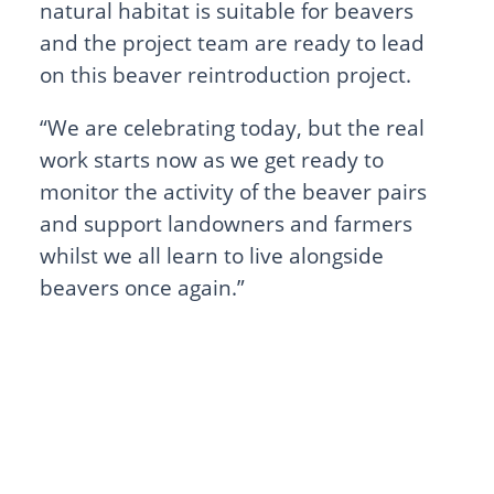
natural habitat is suitable for beavers
and the project team are ready to lead
on this beaver reintroduction project.
“We are celebrating today, but the real
work starts now as we get ready to
monitor the activity of the beaver pairs
and support landowners and farmers
whilst we all learn to live alongside
beavers once again.”