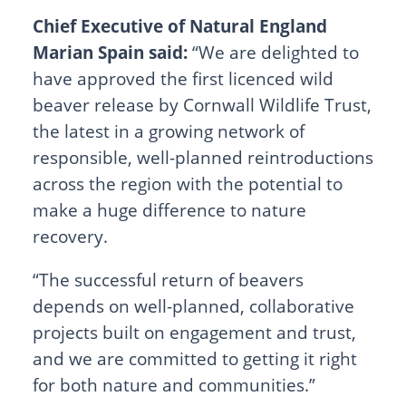
Chief Executive of Natural England
Marian Spain said:
“We are delighted to
have approved the first licenced wild
beaver release by Cornwall Wildlife Trust,
the latest in a growing network of
responsible, well-planned reintroductions
across the region with the potential to
make a huge difference to nature
recovery.
“The successful return of beavers
depends on well-planned, collaborative
projects built on engagement and trust,
and we are committed to getting it right
for both nature and communities.”