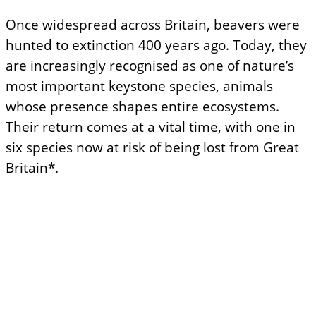
Once widespread across Britain, beavers were
hunted to extinction 400 years ago. Today, they
are increasingly recognised as one of nature’s
most important keystone species, animals
whose presence shapes entire ecosystems.
Their return comes at a vital time, with one in
six species now at risk of being lost from Great
Britain*.