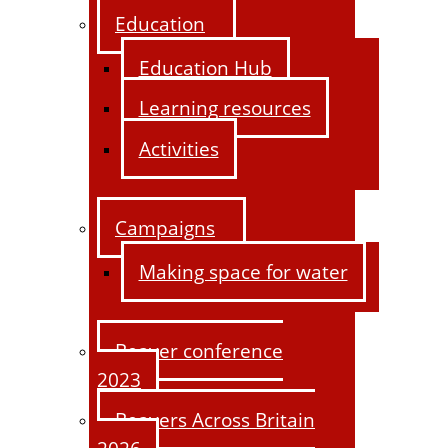
Education
Education Hub
Learning resources
Activities
Campaigns
Making space for water
Beaver conference
2023
Beavers Across Britain