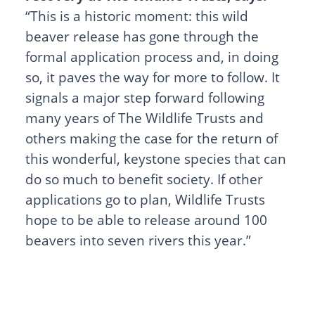
“This is a historic moment: this wild
beaver release has gone through the
formal application process and, in doing
so, it paves the way for more to follow. It
signals a major step forward following
many years of The Wildlife Trusts and
others making the case for the return of
this wonderful, keystone species that can
do so much to benefit society. If other
applications go to plan, Wildlife Trusts
hope to be able to release around 100
beavers into seven rivers this year.”