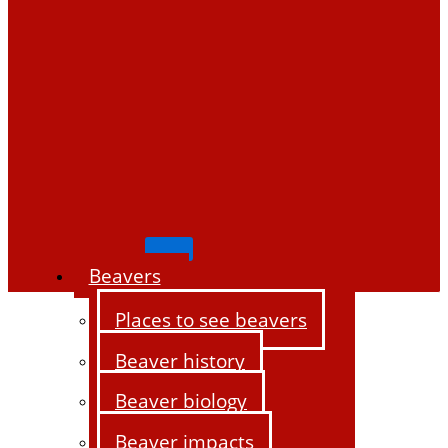
Beavers
Places to see beavers
Beaver history
Beaver biology
Beaver impacts