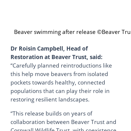
Beaver swimming after release ©Beaver Tru
Dr Roisin Campbell, Head of
Restoration at Beaver Trust, said:
“Carefully planned reintroductions like
this help move beavers from isolated
pockets towards healthy, connected
populations that can play their role in
restoring resilient landscapes.
“This release builds on years of
collaboration between Beaver Trust and
Cornwall Wildlife Trust, with coexistence,