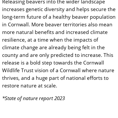
Releasing beavers into the wider landscape
increases genetic diversity and helps secure the
long-term future of a healthy beaver population
in Cornwall. More beaver territories also mean
more natural benefits and increased climate
resilience, at a time when the impacts of
climate change are already being felt in the
county and are only predicted to increase. This
release is a bold step towards the Cornwall
Wildlife Trust vision of a Cornwall where nature
thrives, and a huge part of national efforts to
restore nature at scale.
*State of nature report 2023