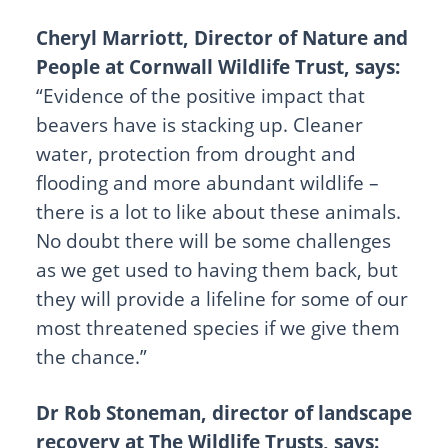
Cheryl Marriott, Director of Nature and
People at Cornwall Wildlife Trust, says:
“Evidence of the positive impact that
beavers have is stacking up. Cleaner
water, protection from drought and
flooding and more abundant wildlife –
there is a lot to like about these animals.
No doubt there will be some challenges
as we get used to having them back, but
they will provide a lifeline for some of our
most threatened species if we give them
the chance.”
Dr Rob Stoneman, director of landscape
recovery at The Wildlife Trusts, says: