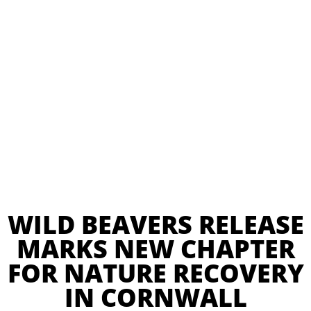
WILD BEAVERS RELEASE
MARKS NEW CHAPTER
FOR NATURE RECOVERY
IN CORNWALL