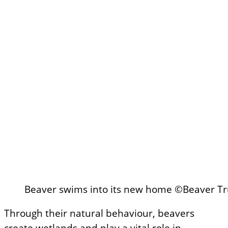
Beaver swims into its new home ©Beaver Tr
Through their natural behaviour, beavers
create wetlands and play a vital role in