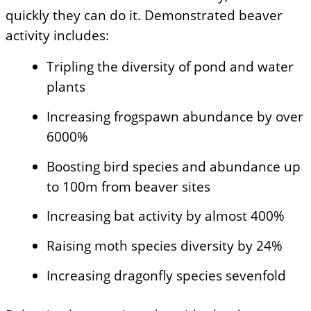
quickly they can do it. Demonstrated beaver
activity includes:
Tripling the diversity of pond and water
plants
Increasing frogspawn abundance by over
6000%
Boosting bird species and abundance up
to 100m from beaver sites
Increasing bat activity by almost 400%
Raising moth species diversity by 24%
Increasing dragonfly species sevenfold