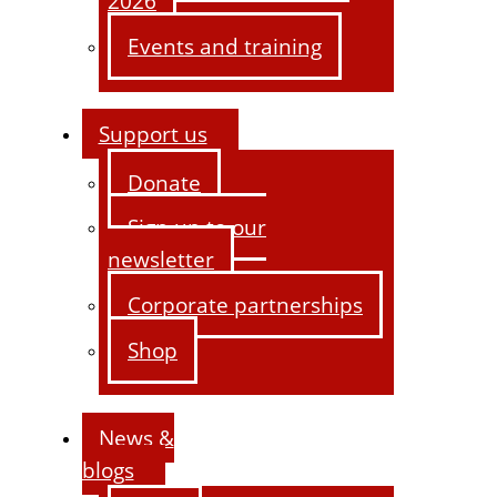
2026
Events and training
Support us
Donate
Sign up to our
newsletter
Corporate partnerships
Shop
News &
blogs