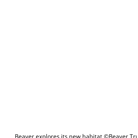
Beaver explores its new habitat ©Beaver Tr