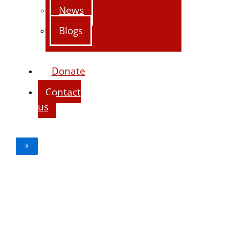
News
Blogs
Donate
Contact
us
X