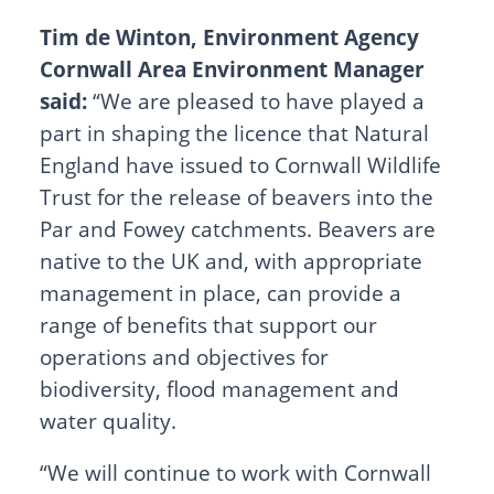
Tim de Winton, Environment Agency
Cornwall Area Environment Manager
said:
“We are pleased to have played a
part in shaping the licence that Natural
England have issued to Cornwall Wildlife
Trust for the release of beavers into the
Par and Fowey catchments. Beavers are
native to the UK and, with appropriate
management in place, can provide a
range of benefits that support our
operations and objectives for
biodiversity, flood management and
water quality.
“We will continue to work with Cornwall