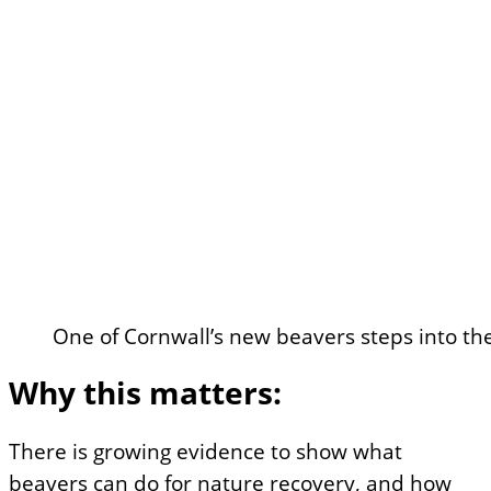
One of Cornwall’s new beavers steps into t
Why this matters:
There is growing evidence to show what
beavers can do for nature recovery, and how