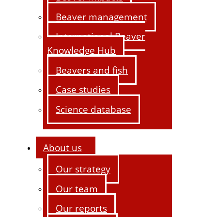
Beaver management
International Beaver
Knowledge Hub
Beavers and fish
Case studies
Science database
About us
Our strategy
Our team
Our reports