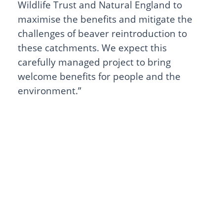
Wildlife Trust and Natural England to
maximise the benefits and mitigate the
challenges of beaver reintroduction to
these catchments. We expect this
carefully managed project to bring
welcome benefits for people and the
environment.”