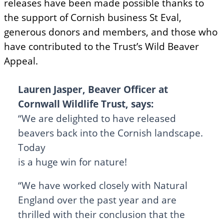
releases have been made possible thanks to
the support of Cornish business St Eval,
generous donors and members, and those who
have contributed to the Trust’s Wild Beaver
Appeal.
Lauren Jasper, Beaver Officer at
Cornwall Wildlife Trust, says:
“We are delighted to have released
beavers back into the Cornish landscape.
Today
is a huge win for nature!
“We have worked closely with Natural
England over the past year and are
thrilled with their conclusion that the