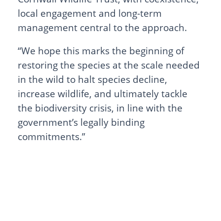
local engagement and long-term
management central to the approach.
“We hope this marks the beginning of
restoring the species at the scale needed
in the wild to halt species decline,
increase wildlife, and ultimately tackle
the biodiversity crisis, in line with the
government’s legally binding
commitments.”