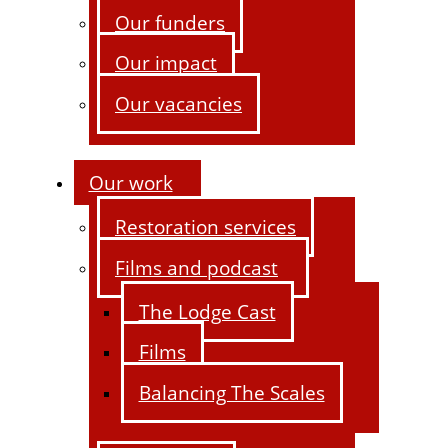
Our funders
Our impact
Our vacancies
Our work
Restoration services
Films and podcast
The Lodge Cast
Films
Balancing The Scales