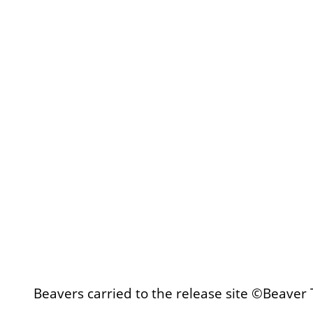
Beavers carried to the release site ©Beaver 