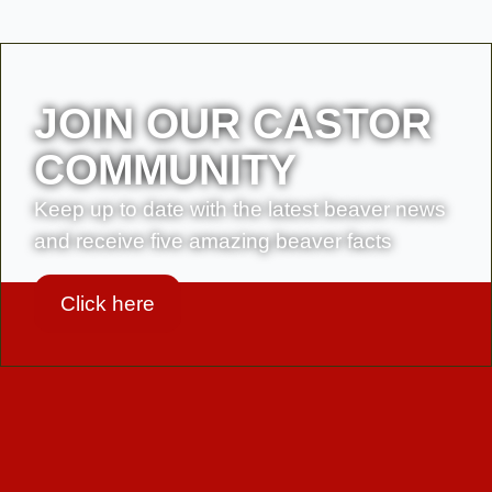
JOIN OUR CASTOR
COMMUNITY
Keep up to date with the latest beaver news
and receive five amazing beaver facts
Click here