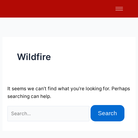
Skip
Search
to
for:
content
Wildfire
It seems we can’t find what you’re looking for. Perhaps
searching can help.