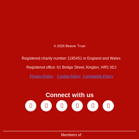
© 2026 Beaver Trust
Registered charity number 1185451 in England and Wales.
Registered office: 61 Bridge Street, Kington, HR5 3DJ
Privacy Policy
Cookie Policy.
Complaints Policy
Connect with us
Facebook
X-
Youtube
Instagram
Linkedin
Tiktok
twitter
Members of: