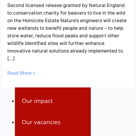
Second licensed release granted by Natural England
to conservation charity for beavers to live in the wild
Our strategy
on the Holnicote Estate Nature’s engineers will create
new wetlands to benefit people and nature – to help
Our team
store water, reduce flood peaks and support other
wildlife Identified sites will further enhance
innovative natural solutions already implemented to
Our reports
[…]
Read More »
Our funders
Our impact
Our vacancies