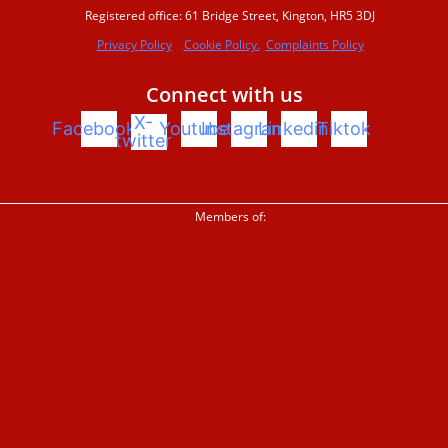
Registered office: 61 Bridge Street, Kington, HR5 3DJ
Privacy Policy
Cookie Policy.
Complaints Policy
Beaver conference 2023
Connect with us
X-
Facebook
Youtube
Instagram
Linkedin
Tiktok
Beavers Across Britain 2026
twitter
Events and training
Members of:
Support us
Donate
Sign up to our newsletter