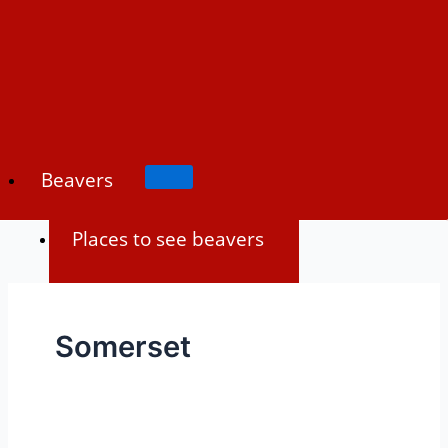
Skip
to
content
Beavers
Places to see beavers
Beaver history
Somerset
Beaver biology