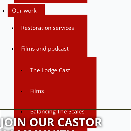
Our work
Restoration services
Films and podcast
The Lodge Cast
Films
Balancing The Scales
JOIN OUR CASTOR