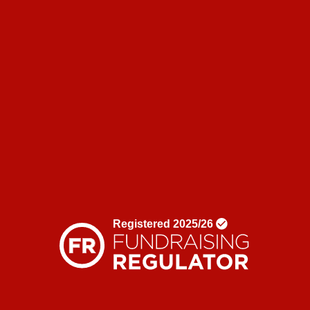
Corporate partnerships
Shop
News & blogs
News
Blogs
Donate
Contact us