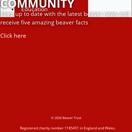
COMMUNITY
Education
Keep up to date with the latest beaver news and
receive five amazing beaver facts
Education Hub
Click here
Learning resources
Activities
Campaigns
© 2026 Beaver Trust
Making space for water
Registered charity number 1185451 in England and Wales.