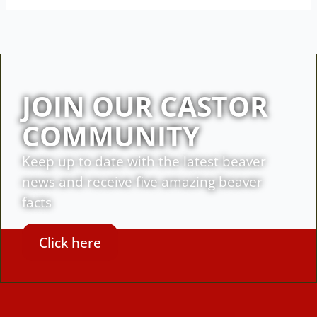
JOIN OUR CASTOR
COMMUNITY
Keep up to date with the latest beaver
news and receive five amazing beaver
facts
Click here