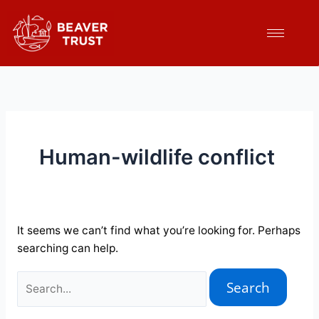
Skip
Search
to
for:
content
Human-wildlife conflict
It seems we can’t find what you’re looking for. Perhaps
searching can help.