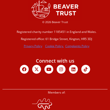
© 2026 Beaver Trust
Registered charity number 1185451 in England and Wales.
Registered office: 61 Bridge Street, Kington, HR5 3DJ
Privacy Policy
Cookie Policy.
Complaints Policy
Connect with us
Facebook
X-
Youtube
Instagram
Linkedin
Tiktok
twitter
Members of: