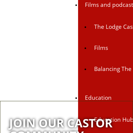
Films and podcas
The Lodge Cas
Films
Balancing The 
Education
JOIN OUR CASTOR
Education Hu