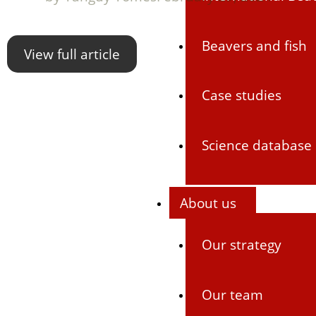
Beavers and fish
View full article
Case studies
Science database
About us
Our strategy
Our team