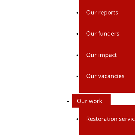
Our reports
Our funders
Our impact
Our vacancies
Our work
Restoration servi