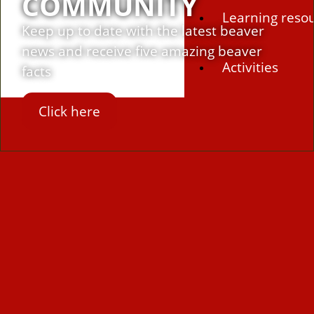
COMMUNITY
Learning reso
Keep up to date with the latest beaver
news and receive five amazing beaver
Activities
facts
Click here
Campaigns
Making space 
Beaver conferenc
Beavers Across Br