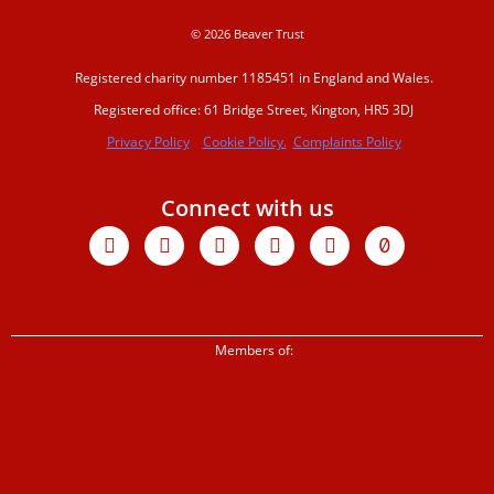
© 2026 Beaver Trust
Events and traini
Registered charity number 1185451 in England and Wales.
Registered office: 61 Bridge Street, Kington, HR5 3DJ
Privacy Policy
Cookie Policy.
Complaints Policy
Support us
Connect with us
Donate
Facebook
X-
Youtube
Instagram
Linkedin
Tiktok
twitter
Sign up to our ne
Members of:
Corporate partne
Shop