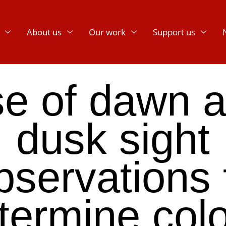
About us
Our work
Support us
e of dawn 
dusk sight
bservations 
termine col