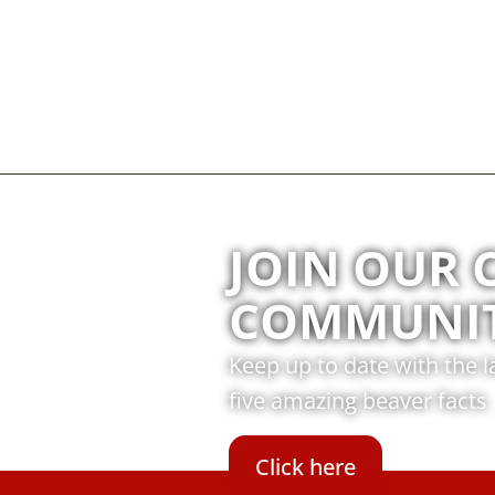
JOIN OUR 
COMMUNI
Keep up to date with the 
five amazing beaver facts
Click here