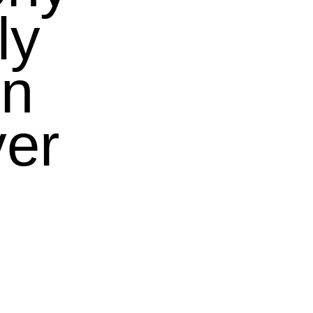
ly
in
ver