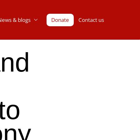
News & blogs
Donate
Contact us
and
to
ony