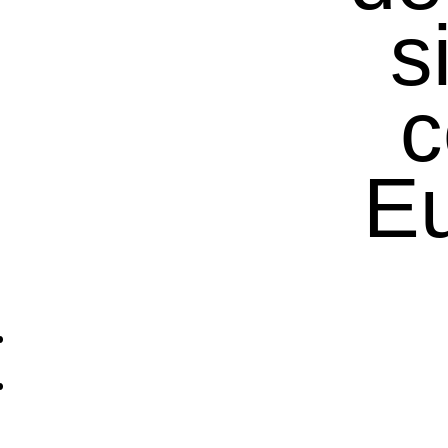
s
c
Eu