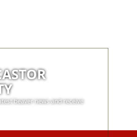
CASTOR
TY
latest beaver news and receive