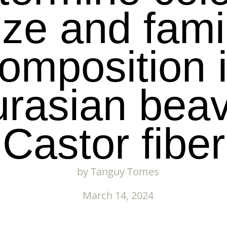
ize and fami
omposition 
rasian bea
Castor fiber
by
Tanguy Tomes
March 14, 2024