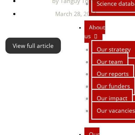
by
Tanguy Tomes
Science datab
March 28, 2024
About
us
View full article
Our strategy
Our team
Our reports
Our funders
Our impact
Our vacancies
Our