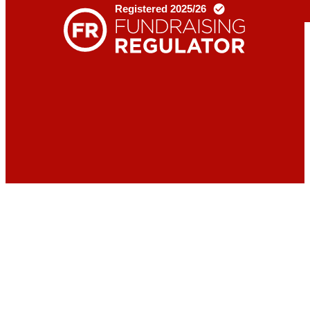
Donate
Contact
us
X