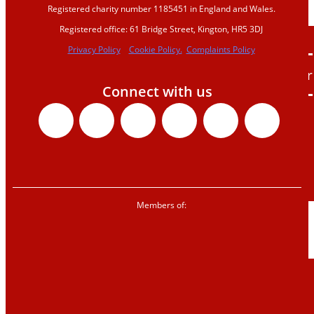
Registered charity number 1185451 in England and Wales.
us
Registered office: 61 Bridge Street, Kington, HR5 3DJ
Donate
Privacy Policy
Cookie Policy.
Complaints Policy
Sign up to our
Connect with us
newsletter
Facebook
X-
Youtube
Instagr
Linke
Tik
Corporate
twitter
partnerships
Shop
Members of:
News &
blogs
News
Blogs