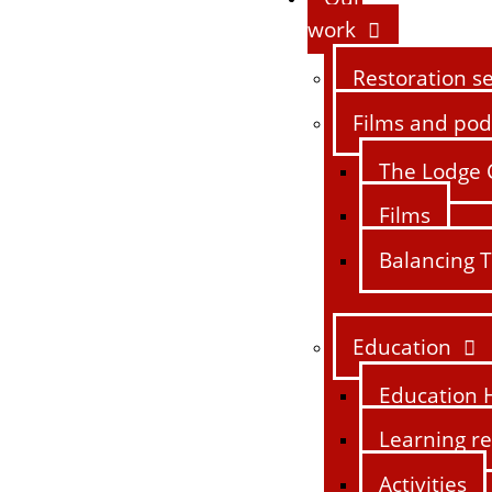
work
Restoration se
Films and pod
The Lodge 
Films
Balancing T
Education
Education 
Learning r
Activities