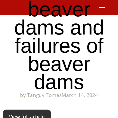
beaver
Skip
to
content
dams and
failures of
beaver
dams
by
Tanguy Tomes
March 14, 2024
View full article