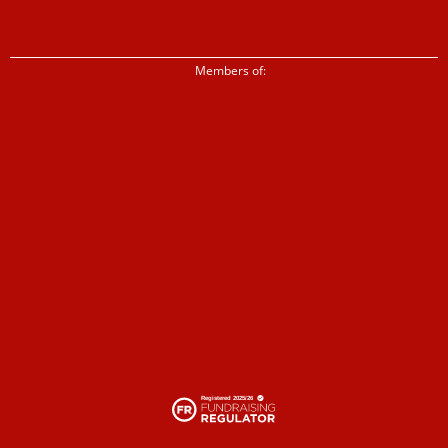
Members of: