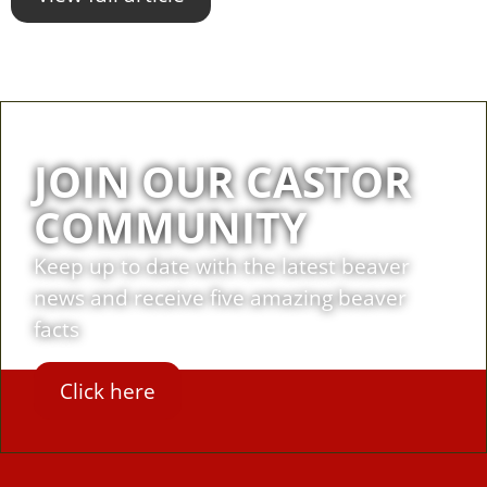
JOIN OUR CASTOR
COMMUNITY
Keep up to date with the latest beaver
news and receive five amazing beaver
facts
Click here