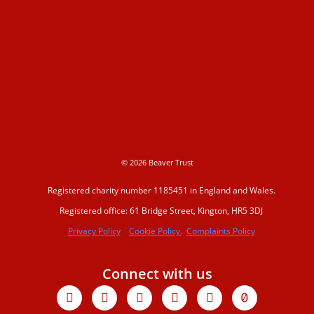
© 2026 Beaver Trust
Registered charity number 1185451 in England and Wales.
Registered office: 61 Bridge Street, Kington, HR5 3DJ
Privacy Policy
Cookie Policy.
Complaints Policy
Connect with us
Facebook
X-
Youtube
Instagram
Linkedin
Tiktok
twitter