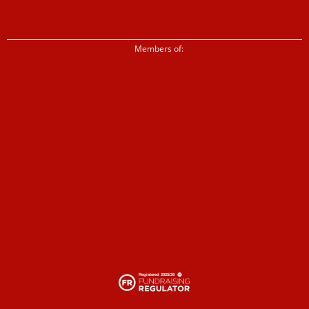
Members of: