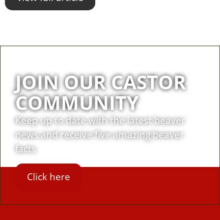
JOIN OUR CASTOR
COMMUNITY
Keep up to date with the latest beaver
news and receive five amazing beaver
facts
Click here