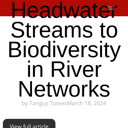
Headwater
Skip
to
content
Streams to
Biodiversity
in River
Networks
by
Tanguy Tomes
March 18, 2024
View full article