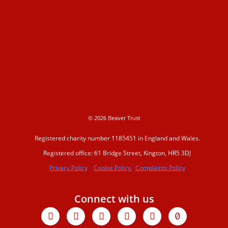
© 2026 Beaver Trust
Registered charity number 1185451 in England and Wales.
Registered office: 61 Bridge Street, Kington, HR5 3DJ
Privacy Policy
Cookie Policy.
Complaints Policy
Connect with us
Facebook
X-
Youtube
Instagram
Linkedin
Tiktok
twitter