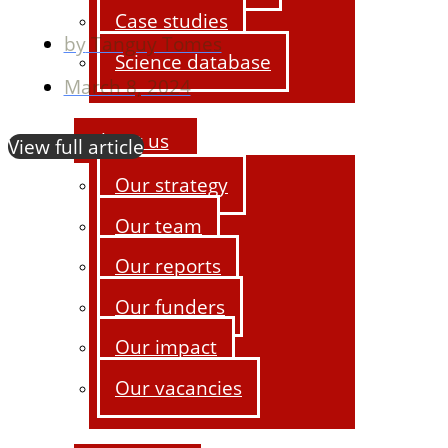
Case studies
by
Tanguy Tomes
Science database
March 8, 2024
About us
View full article
Our strategy
Our team
Our reports
Our funders
Our impact
Our vacancies