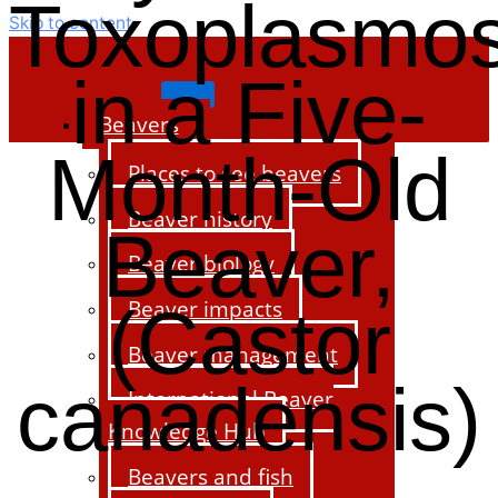
Toxoplasmos
Skip to content
in a Five-
Beavers
Month-Old
Places to see beavers
Beaver history
Beaver,
Beaver biology
Beaver impacts
(Castor
Beaver management
canadensis)
International Beaver
Knowledge Hub
Beavers and fish