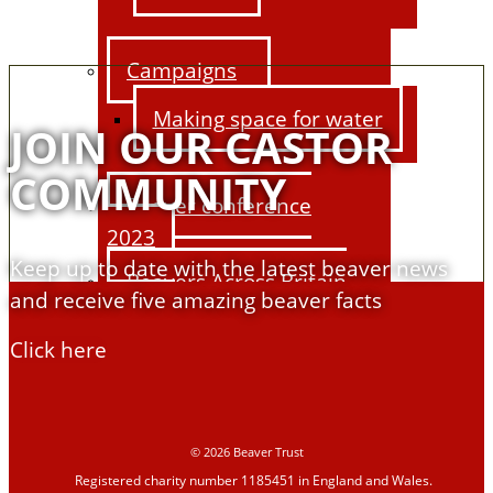
Campaigns
Making space for water
JOIN OUR CASTOR
COMMUNITY
Beaver conference
2023
Keep up to date with the latest beaver news
Beavers Across Britain
and receive five amazing beaver facts
2026
Click here
Events and training
Support us
© 2026 Beaver Trust
Registered charity number 1185451 in England and Wales.