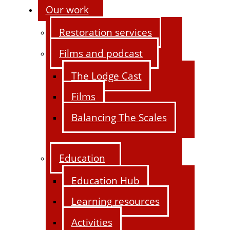
Our work
Restoration services
Films and podcast
The Lodge Cast
Films
Balancing The Scales
Education
Education Hub
Learning resources
Activities