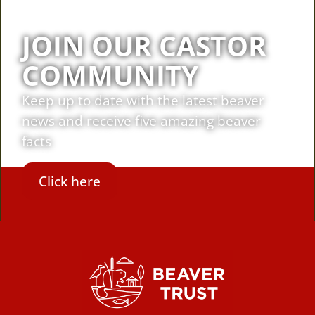
JOIN OUR CASTOR
COMMUNITY
Keep up to date with the latest beaver
news and receive five amazing beaver
facts
Click here