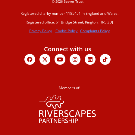
© 2026 Beaver Trust
Registered charity number 1185451 in England and Wales.
Registered office: 61 Bridge Street, Kington, HR5 3DJ
Privacy Policy
Cookie Policy.
Complaints Policy
Connect with us
Facebook
X-
Youtube
Instagram
Linkedin
Tiktok
twitter
Members of: