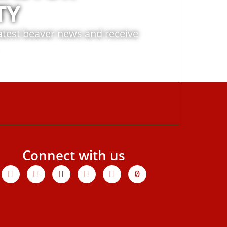
TY
latest beaver news and receive
Connect with us
Facebook
X-
Youtube
Instagram
Linkedin
Tiktok
twitter