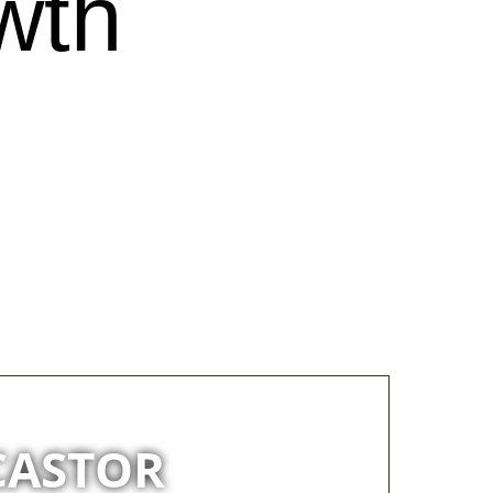
wth
CASTOR