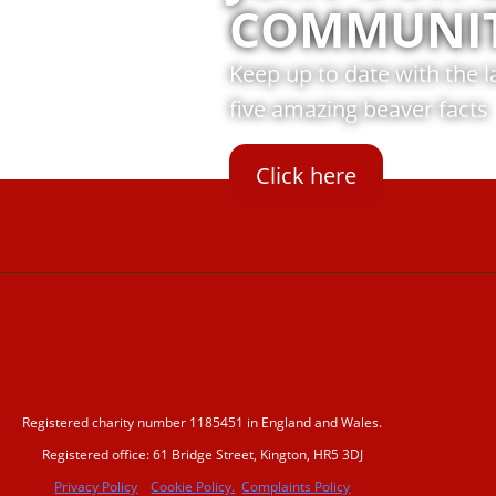
COMMUNI
Keep up to date with the 
five amazing beaver facts
Click here
Registered charity number 1185451 in England and Wales.
Registered office: 61 Bridge Street, Kington, HR5 3DJ
Privacy Policy
Cookie Policy.
Complaints Policy