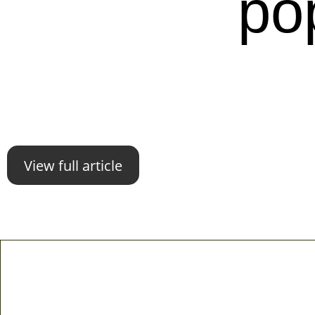
po
View full article