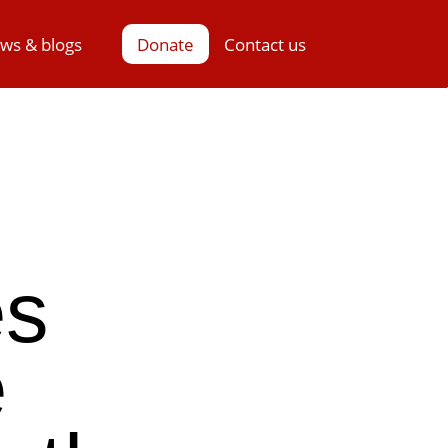
ws & blogs
Donate
Contact us
es
e