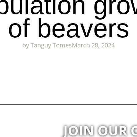
pulation gro
of beavers
by
Tanguy Tomes
March 28, 2024
JOIN OUR 