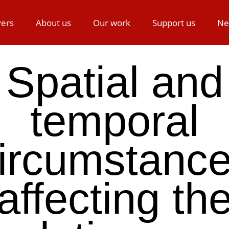
ers
About us
Our work
Support us
Ne
Spatial and
temporal
ircumstanc
affecting th