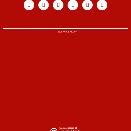
Facebook
X-
Youtube
Instagram
Linkedin
Tiktok
twitter
Members of: