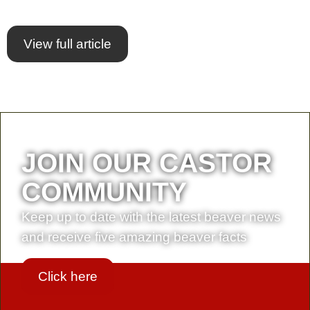
View full article
JOIN OUR CASTOR
COMMUNITY
Keep up to date with the latest beaver news
and receive five amazing beaver facts
Click here