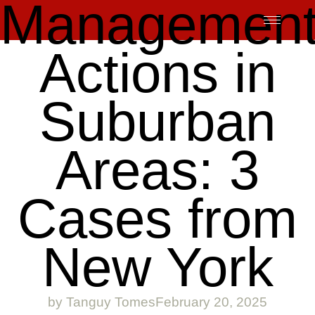
Managemen
Skip
to
content
Actions in
Suburban
Areas: 3
Cases from
New York
by
Tanguy Tomes
February 20, 2025