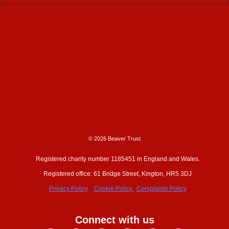
© 2026 Beaver Trust
Registered charity number 1185451 in England and Wales.
Registered office: 61 Bridge Street, Kington, HR5 3DJ
Privacy Policy
Cookie Policy.
Complaints Policy
Connect with us