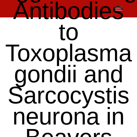
Antibodies
Skip
to
content
to
Toxoplasma
gondii and
Sarcocystis
neurona in