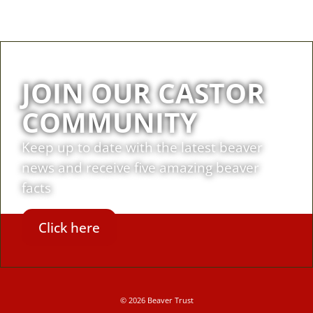
JOIN OUR CASTOR
COMMUNITY
Keep up to date with the latest beaver
news and receive five amazing beaver
facts
Click here
© 2026 Beaver Trust