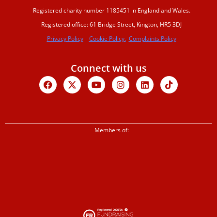
Registered charity number 1185451 in England and Wales.
Registered office: 61 Bridge Street, Kington, HR5 3DJ
Privacy Policy
Cookie Policy.
Complaints Policy
Connect with us
Facebook
X-
Youtube
Instagram
Linkedin
Tiktok
twitter
Members of: