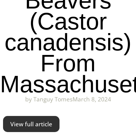
Beavers
(Castor
canadensis)
From
Massachuset
by
Tanguy Tomes
March 8, 2024
View full article