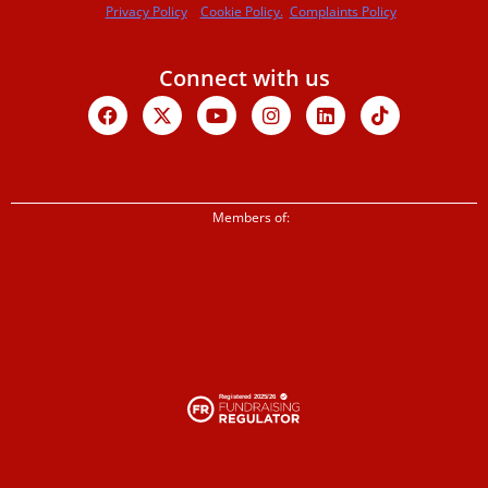
Privacy Policy
Cookie Policy.
Complaints Policy
Connect with us
Facebook
X-
Youtube
Instagram
Linkedin
Tiktok
twitter
Members of: