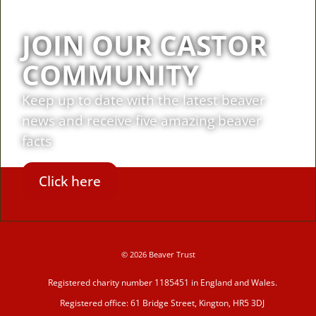
JOIN OUR CASTOR
COMMUNITY
Keep up to date with the latest beaver
news and receive five amazing beaver
facts
Click here
© 2026 Beaver Trust
Registered charity number 1185451 in England and Wales.
Registered office: 61 Bridge Street, Kington, HR5 3DJ