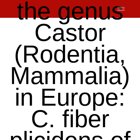
the genus
Skip
to
content
Castor
(Rodentia,
Mammalia)
in Europe:
C. fiber