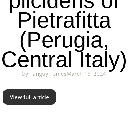
plicidens of
Pietrafitta
(Perugia,
Central Italy)
by
Tanguy Tomes
March 18, 2024
View full article