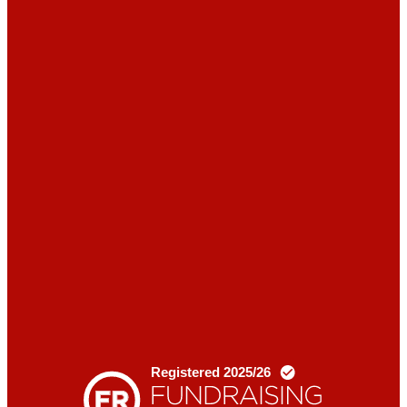
News
Blogs
Donate
Contact
us
X