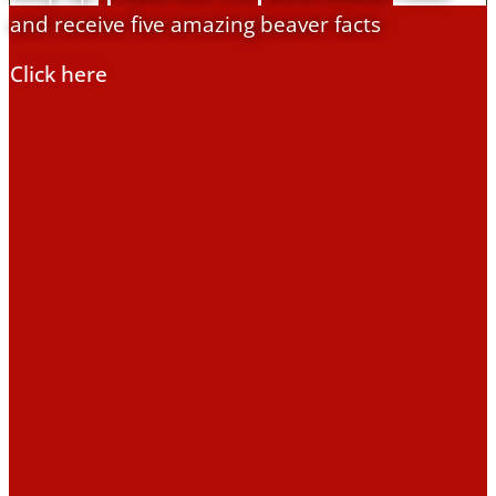
and receive five amazing beaver facts
Education
Click here
Education Hub
Learning resources
Activities
Campaigns
Making space for water
Beaver conference
2023
Beavers Across Britain