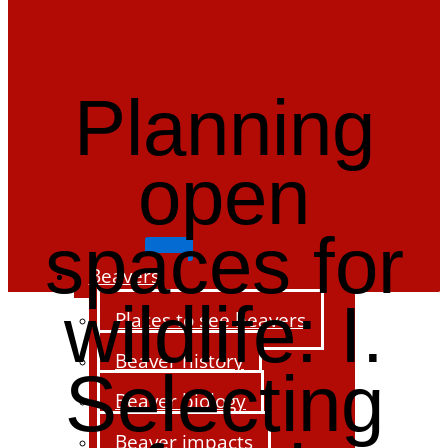
Planning
open
spaces for
Beavers
wildlife: I.
Places to see beavers
Beaver history
Selecting
Beaver biology
Beaver impacts