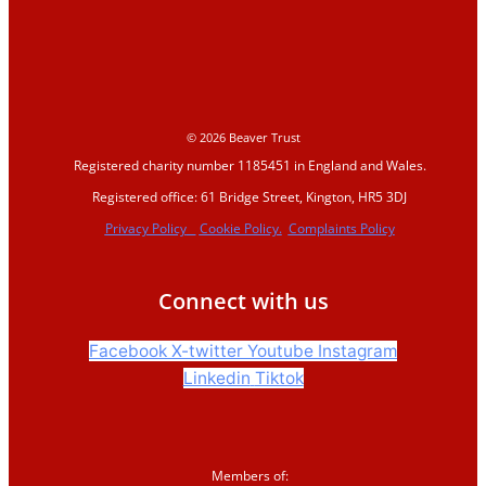
2026
Events and training
Support us
© 2026 Beaver Trust
Registered charity number 1185451 in England and Wales.
Donate
Registered office: 61 Bridge Street, Kington, HR5 3DJ
Sign up to our
Privacy Policy
Cookie Policy.
Complaints Policy
newsletter
Corporate partnerships
Connect with us
Shop
Facebook
X-twitter
Youtube
Instagram
Linkedin
Tiktok
News &
blogs
Members of: