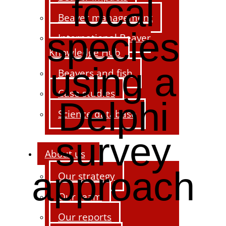
focal
Beaver management
species
International Beaver
Knowledge Hub
using a
Beavers and fish
Case studies
Delphi
Science database
survey
About us
approach
Our strategy
Our team
Our reports