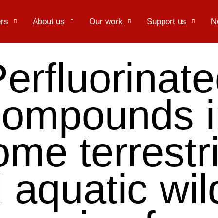
rs
About us
Our work
Support us
N
erfluorinat
compounds i
ome terrestri
 aquatic wild