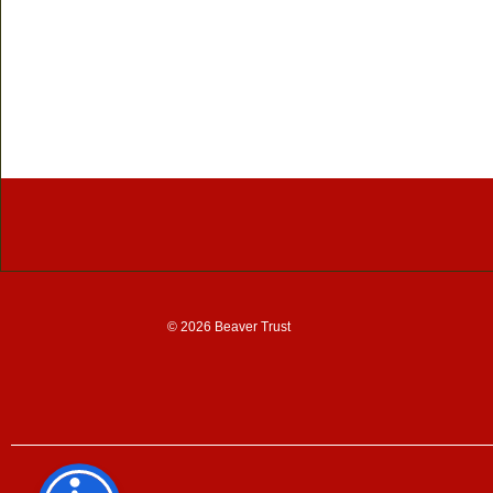
© 2026 Beaver Trust