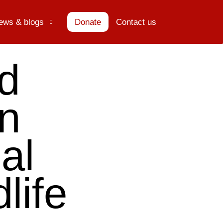
ews & blogs
Donate
Contact us
ed
n
al
life