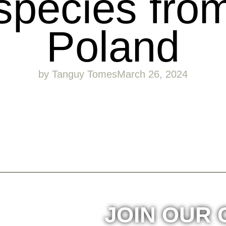
species fro
Poland
by
Tanguy Tomes
March 26, 2024
JOIN OUR