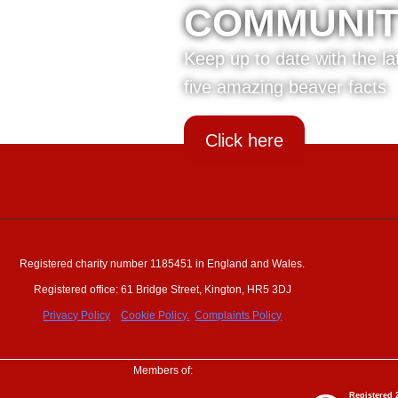
COMMUNI
Keep up to date with the l
five amazing beaver facts
Click here
Registered charity number 1185451 in England and Wales.
Registered office: 61 Bridge Street, Kington, HR5 3DJ
Privacy Policy
Cookie Policy.
Complaints Policy
Members of: