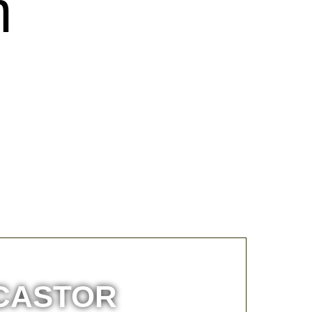
m
 CASTOR