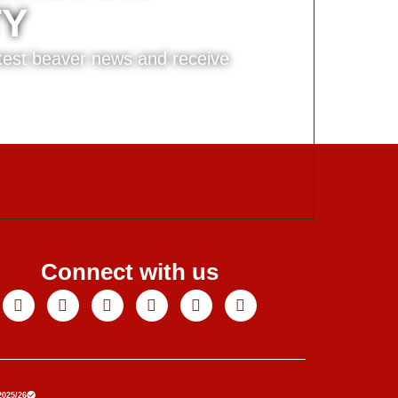
TY
atest beaver news and receive
Connect with us
Facebook
X-
Youtube
Instagram
Linkedin
Tiktok
twitter