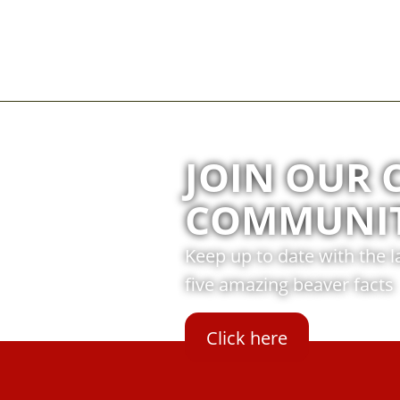
JOIN OUR 
COMMUNI
Keep up to date with the 
five amazing beaver facts
Click here