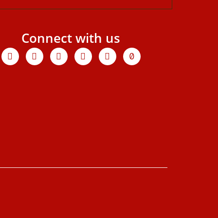
Connect with us
Facebook
X-
Youtube
Instagram
Linkedin
Tiktok
twitter