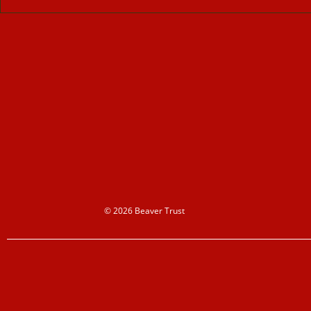
© 2026 Beaver Trust