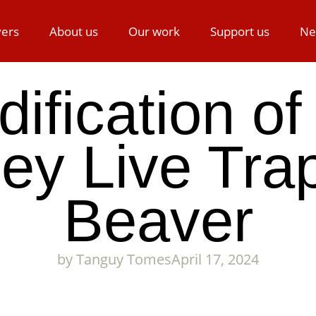
ers
About us
Our work
Support us
Ne
ification of
ley Live Trap
Beaver
by
Tanguy Tomes
April 17, 2024