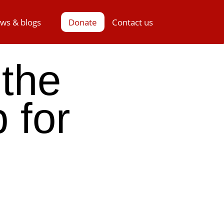
ws & blogs
Donate
Contact us
 the
 for