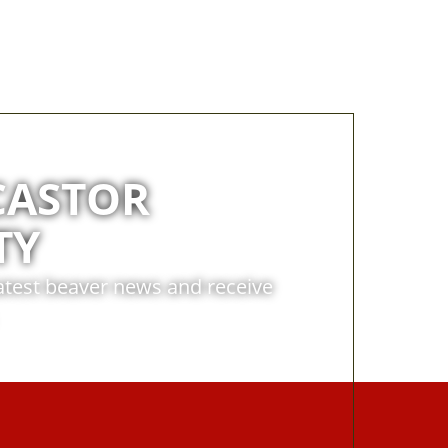
CASTOR
TY
latest beaver news and receive