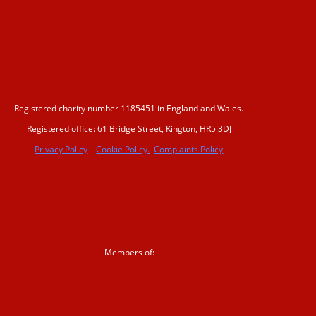
Registered charity number 1185451 in England and Wales.
Registered office: 61 Bridge Street, Kington, HR5 3DJ
Privacy Policy
Cookie Policy.
Complaints Policy
Members of: