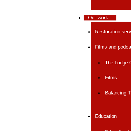
Our work
Restoration ser
Films and podca
The Lodge 
Films
Balancing T
Education