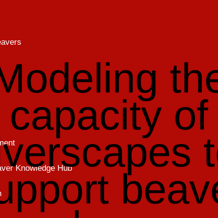
eavers
Modeling th
capacity of
iverscapes 
ment
eaver Knowledge Hub
upport beav
h