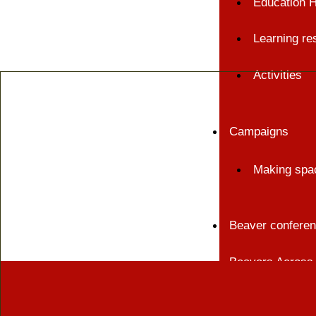
Education 
Learning re
Activities
Campaigns
Making spac
Beaver confere
Beavers Across 
Events and train