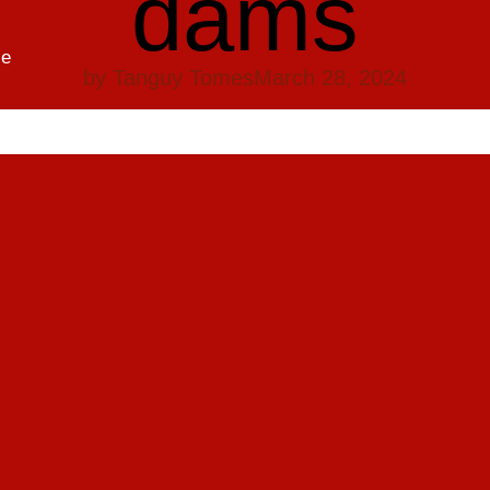
dams
se
by
Tanguy Tomes
March 28, 2024