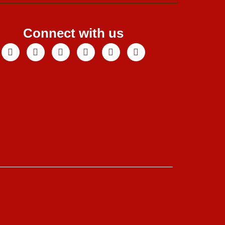
Connect with us
Facebook
X-
Youtube
Instagram
Linkedin
Tiktok
twitter