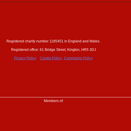
Registered charity number 1185451 in England and Wales.
ewsletter
Registered office: 61 Bridge Street, Kington, HR5 3DJ
erships
Privacy Policy
Cookie Policy.
Complaints Policy
Members of: