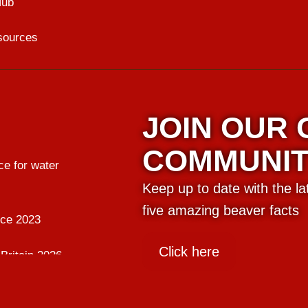
Hub
sources
JOIN OUR
COMMUNI
e for water
Keep up to date with the l
five amazing beaver facts
nce 2023
Click here
Britain 2026
ing