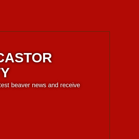
 CASTOR
TY
atest beaver news and receive