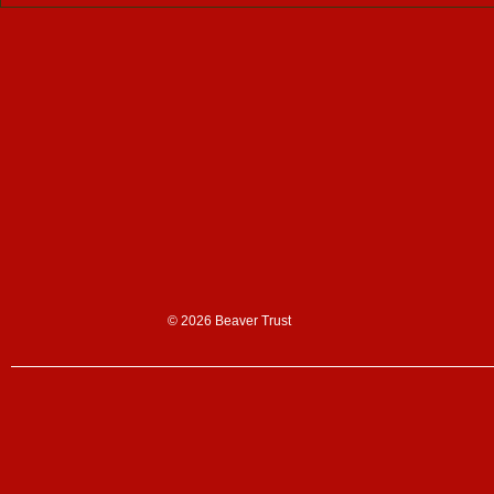
Support us
Donate
Sign up to our n
Corporate partn
Shop
© 2026 Beaver Trust
News & blogs
News
Blogs