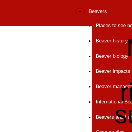
Skip
Beavers
to
content
Places to see b
Beaver history
Beaver biology
Beaver impacts
r
Beaver manage
International B
s
Beavers and fis