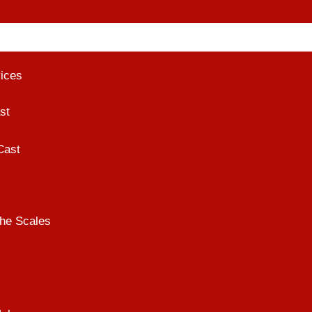
vices
st
Cast
he Scales