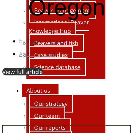
Oregon
Beaver management
International Beaver
Knowledge Hub
by
Tanguy Tomes
Beavers and fish
April 18, 2024
Case studies
Science database
View full article
About us
Our strategy
Our team
Our reports