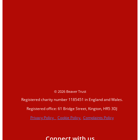
Education
Education Hub
Learning resources
Activities
Campaigns
Making space for water
© 2026 Beaver Trust
Registered charity number 1185451 in England and Wales.
Beaver conference
Registered office: 61 Bridge Street, Kington, HR5 3DJ
2023
Privacy Policy
Cookie Policy.
Complaints Policy
Beavers Across Britain
Connect with us