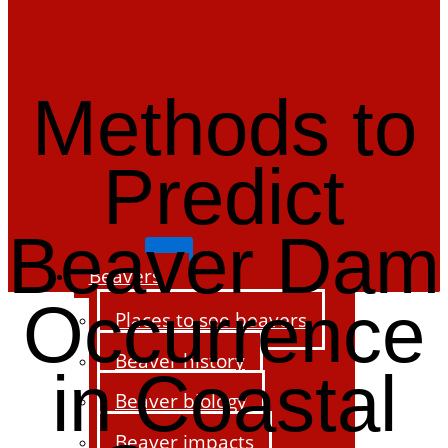
Methods to
Predict
Beaver Dam
Beavers
Occurrence
Places to see beavers
Beaver history
in Coastal
Beaver biology
Beaver impacts