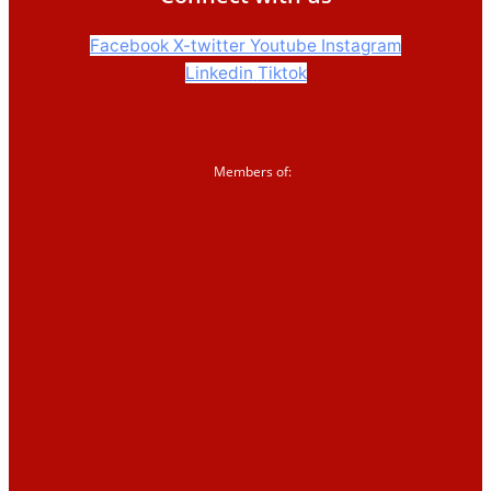
2026
Events and training
Facebook
X-twitter
Youtube
Instagram
Linkedin
Tiktok
Support us
Members of:
Donate
Sign up to our
newsletter
Corporate partnerships
Shop
News &
blogs