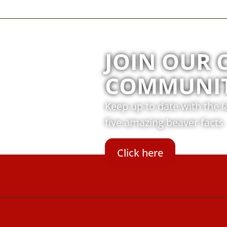
JOIN OUR 
COMMUNI
Keep up to date with the 
five amazing beaver facts
Click here