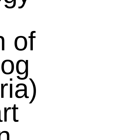
 of
rog
ia)
rt
n