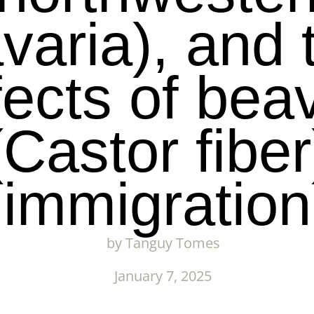
varia), and 
fects of bea
(Castor fiber
immigration
by
Tanguy Tomes
January 7, 2025