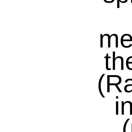
me
th
(R
i