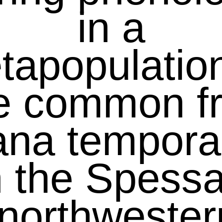
in a
tapopulation
e common f
ana temporar
n the Spessa
(northwester