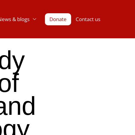
News & blogs
Donate
Contact us
udy
of
and
ogy