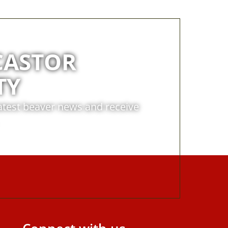
CASTOR
TY
latest beaver news and receive