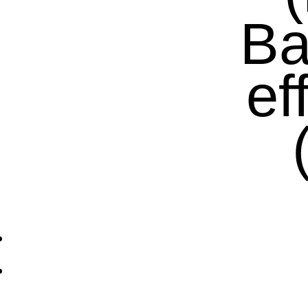
Ba
ef