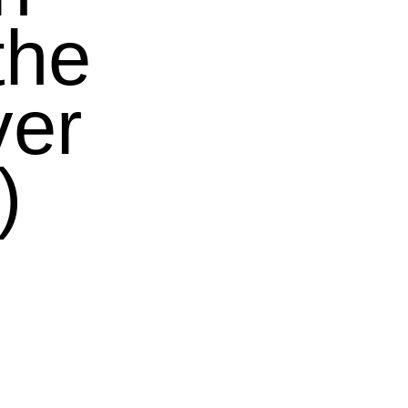
the
ver
)