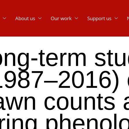
About us
Our work
Support us
ng-term st
1987–2016) 
awn counts 
ring phenol