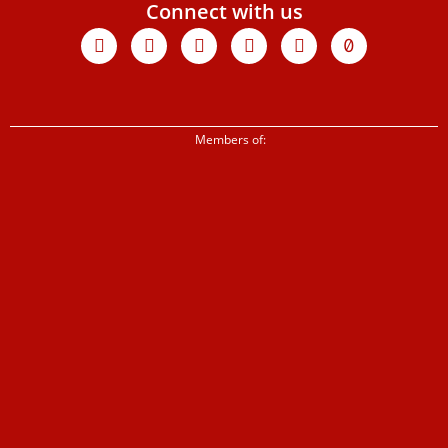
Connect with us
Facebook
X-
Youtube
Instagram
Linkedin
Tiktok
twitter
Members of: