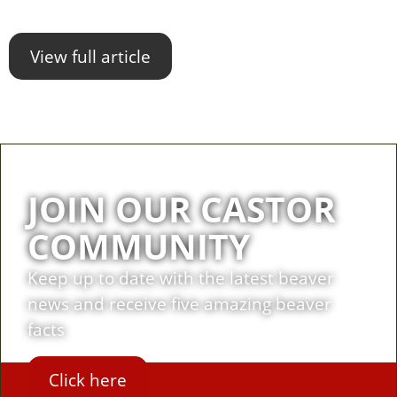
View full article
JOIN OUR CASTOR
COMMUNITY
Keep up to date with the latest beaver
news and receive five amazing beaver
facts
Click here