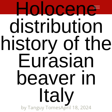
Holocene
Skip
to
content
distribution
history of the
Eurasian
beaver in
Italy
by
Tanguy Tomes
April 18, 2024