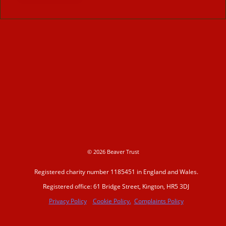
© 2026 Beaver Trust
Registered charity number 1185451 in England and Wales.
Registered office: 61 Bridge Street, Kington, HR5 3DJ
Privacy Policy
Cookie Policy.
Complaints Policy