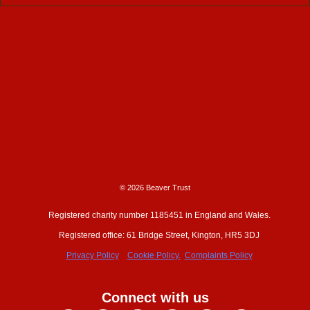
© 2026 Beaver Trust
Registered charity number 1185451 in England and Wales.
Registered office: 61 Bridge Street, Kington, HR5 3DJ
Privacy Policy
Cookie Policy.
Complaints Policy
Connect with us