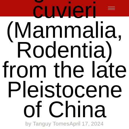
cuvieri
Skip
to
content
(Mammalia,
Rodentia)
from the late
Pleistocene
of China
by
Tanguy Tomes
April 17, 2024