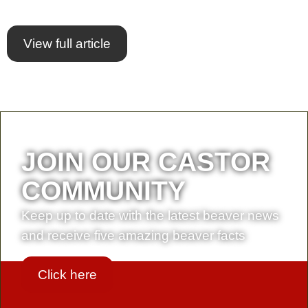
View full article
JOIN OUR CASTOR
COMMUNITY
Keep up to date with the latest beaver news
and receive five amazing beaver facts
Click here