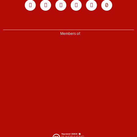
Facebook
X-
Youtube
Instagram
Linkedin
Tiktok
twitter
Members of: