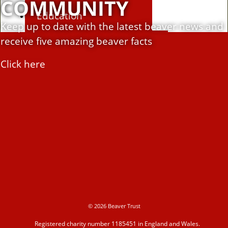
COMMUNITY
Education
Keep up to date with the latest beaver news and
receive five amazing beaver facts
Education Hub
Click here
Learning resources
Activities
Campaigns
© 2026 Beaver Trust
Making space for water
Registered charity number 1185451 in England and Wales.