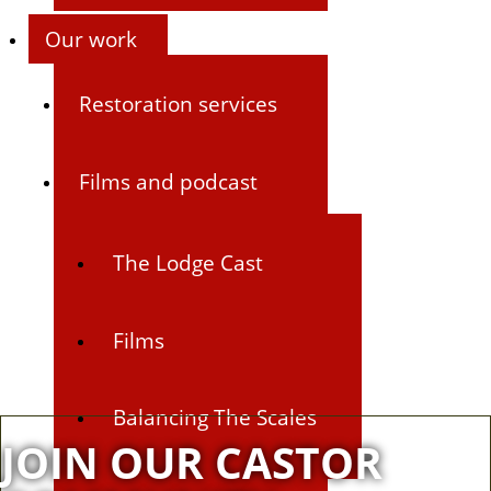
Our work
Restoration services
Films and podcast
The Lodge Cast
Films
Balancing The Scales
JOIN OUR CASTOR