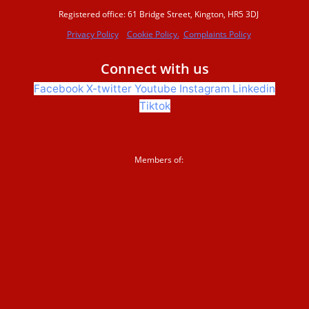
Registered office: 61 Bridge Street, Kington, HR5 3DJ
Privacy Policy
Cookie Policy.
Complaints Policy
Beaver conference 2023
Connect with us
Facebook
X-twitter
Youtube
Instagram
Linkedin
Beavers Across Britain 2026
Tiktok
Events and training
Members of:
Support us
Donate
Sign up to our newsletter