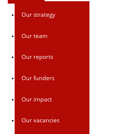
Our strategy
Our team
Our reports
Our funders
Our impact
Our vacancies