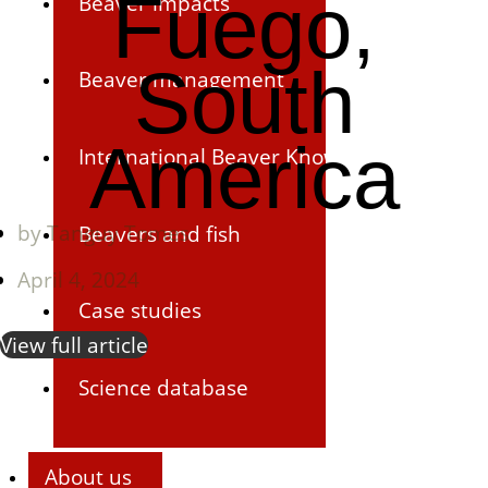
Fuego,
Beaver impacts
South
Beaver management
America
International Beaver Knowledge Hub
by
Tanguy Tomes
Beavers and fish
April 4, 2024
Case studies
View full article
Science database
About us