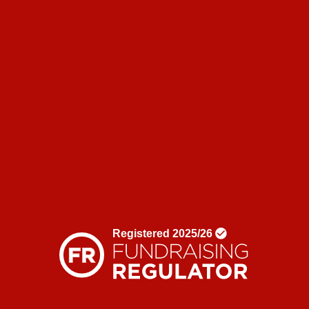
Corporate partnerships
Shop
News & blogs
News
Blogs
Donate
Contact us