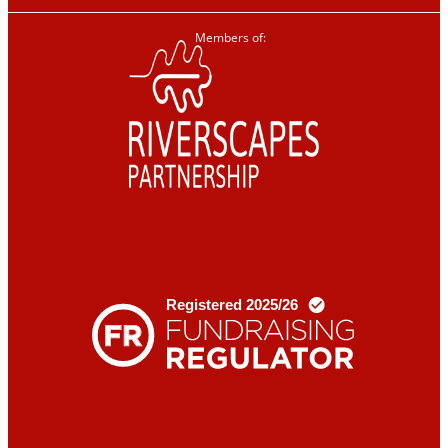
Members of: