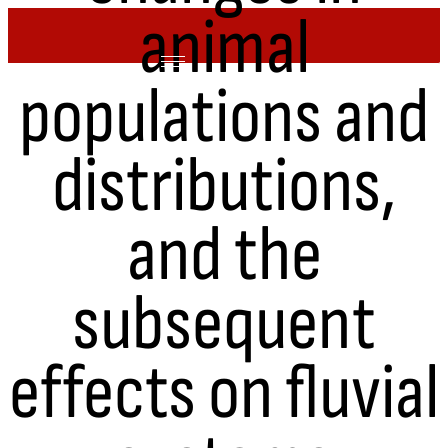
animal
Skip
to
content
populations and
distributions,
and the
subsequent
effects on fluvial