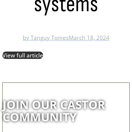
systems
by
Tanguy Tomes
March 18, 2024
View full article
JOIN OUR CASTOR
COMMUNITY