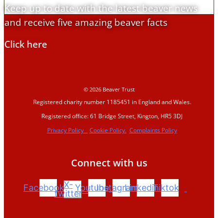
Keep up to date with the latest beaver news
and receive five amazing beaver facts
Click here
© 2026 Beaver Trust
Registered charity number 1185451 in England and Wales.
Registered office: 61 Bridge Street, Kington, HR5 3DJ
Privacy Policy
Cookie Policy.
Complaints Policy
Connect with us
X-
Facebook
Youtube
Instagram
Linkedin
Tiktok
twitter