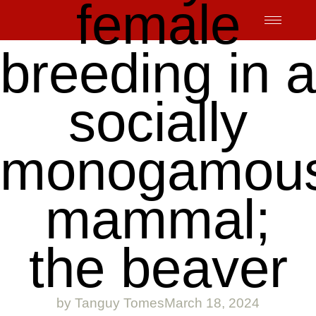
female
Skip
to
content
breeding in a
socially
monogamou
mammal;
the beaver
by
Tanguy Tomes
March 18, 2024