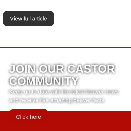
View full article
JOIN OUR CASTOR
COMMUNITY
Keep up to date with the latest beaver news
and receive five amazing beaver facts
Click here