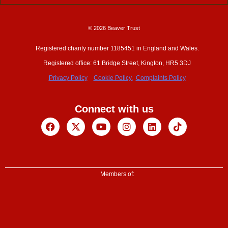
© 2026 Beaver Trust
Registered charity number 1185451 in England and Wales.
Registered office: 61 Bridge Street, Kington, HR5 3DJ
Privacy Policy
Cookie Policy.
Complaints Policy
Connect with us
Facebook
X-
Youtube
Instagram
Linkedin
Tiktok
twitter
Members of: