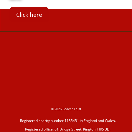
Click here
© 2026 Beaver Trust
Registered charity number 1185451 in England and Wales.
Registered office: 61 Bridge Street, Kington, HR5 3DJ