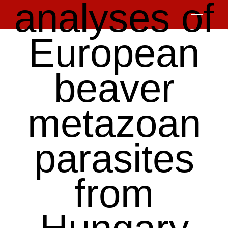
analyses of
Skip
to
content
European
beaver
metazoan
parasites
from