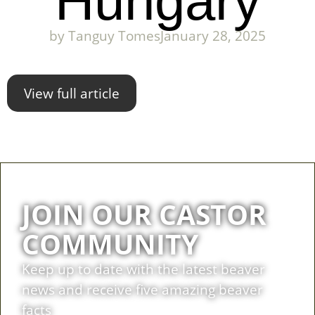
Hungary
by
Tanguy Tomes
January 28, 2025
View full article
JOIN OUR CASTOR
COMMUNITY
Keep up to date with the latest beaver
news and receive five amazing beaver
facts