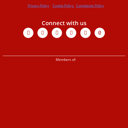
Privacy Policy
Cookie Policy.
Complaints Policy
Connect with us
Facebook
X-
Youtube
Instagram
Linkedin
Tiktok
twitter
Members of: