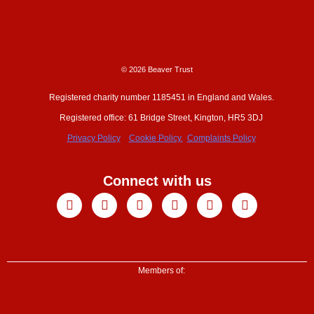
© 2026 Beaver Trust
Registered charity number 1185451 in England and Wales.
Registered office: 61 Bridge Street, Kington, HR5 3DJ
Privacy Policy
Cookie Policy.
Complaints Policy
Connect with us
Facebook
X-
Youtube
Instagram
Linkedin
Tiktok
twitter
Members of: