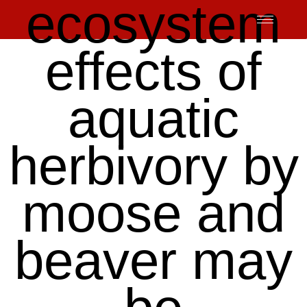
ecosystem
Skip
to
content
effects of
aquatic
herbivory by
moose and
beaver may