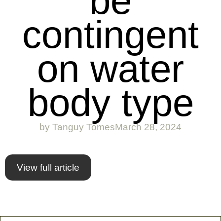
be
contingent
on water
body type
by
Tanguy Tomes
March 28, 2024
View full article