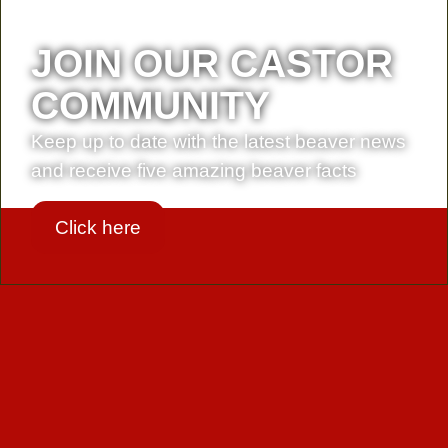
JOIN OUR CASTOR
COMMUNITY
Keep up to date with the latest beaver news
and receive five amazing beaver facts
Click here