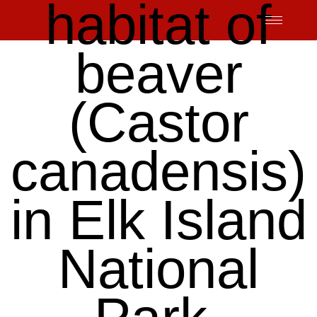
habitat of
Skip
to
content
beaver
(Castor
canadensis)
in Elk Island
National