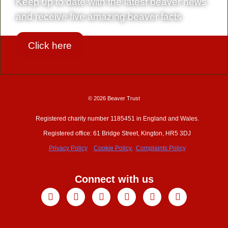
Keep up to date with the latest beaver news
and receive five amazing beaver facts
Click here
© 2026 Beaver Trust
Registered charity number 1185451 in England and Wales.
Registered office: 61 Bridge Street, Kington, HR5 3DJ
Privacy Policy
Cookie Policy.
Complaints Policy
Connect with us
Facebook
X-
Youtube
Instagram
Linkedin
Tiktok
twitter