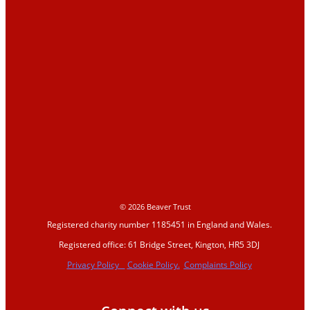
Education
Education Hub
Learning resources
Activities
Campaigns
Making space for water
© 2026 Beaver Trust
Registered charity number 1185451 in England and Wales.
Beaver conference
Registered office: 61 Bridge Street, Kington, HR5 3DJ
2023
Privacy Policy
Cookie Policy.
Complaints Policy
Beavers Across Britain