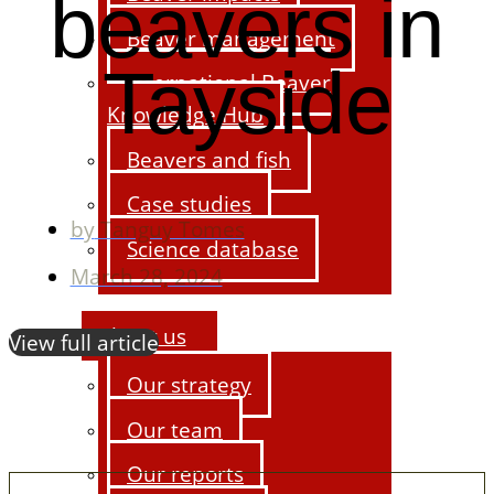
beavers in
Beaver management
Tayside
International Beaver
Knowledge Hub
Beavers and fish
Case studies
by
Tanguy Tomes
Science database
March 28, 2024
About us
View full article
Our strategy
Our team
Our reports