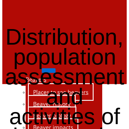
Distribution,
population
assessment
Beavers
and
Places to see beavers
Beaver history
activities of
Beaver biology
Beaver impacts