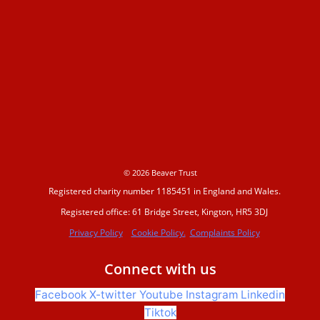
Making space for water
Beaver conference 2023
Beavers Across Britain 2026
© 2026 Beaver Trust
Registered charity number 1185451 in England and Wales.
Events and training
Registered office: 61 Bridge Street, Kington, HR5 3DJ
Privacy Policy
Cookie Policy.
Complaints Policy
Support us
Connect with us
Facebook
X-twitter
Youtube
Instagram
Linkedin
Donate
Tiktok