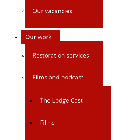
Our vacancies
Our work
Restoration services
Films and podcast
The Lodge Cast
Films