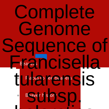
Complete
Genome
Sequence of
Francisella
Beavers
tularensis
Places to see beavers
subsp.
Beaver history