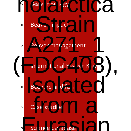
holarctica
Beaver biology
Strain
Beaver impacts
A271_1
Beaver management
(FDC408),
International Beaver Knowledge Hub
Isolated
Beavers and fish
from a
Case studies
Eurasian
Science database