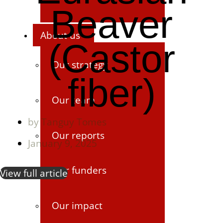
Beaver
About us
(Castor
Our strategy
fiber)
Our team
by
Tanguy Tomes
Our reports
January 9, 2025
Our funders
View full article
Our impact