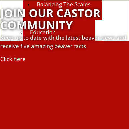
Balancing The Scales
JOIN OUR CASTOR
COMMUNITY
Education
Keep up to date with the latest beaver news and
receive five amazing beaver facts
Education Hub
Click here
Learning resources
Activities
Campaigns