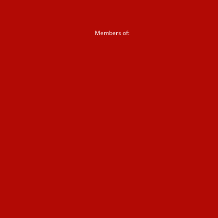
Sign up to our newsletter
Members of:
Corporate partnerships
Shop
News &
blogs
News
Blogs