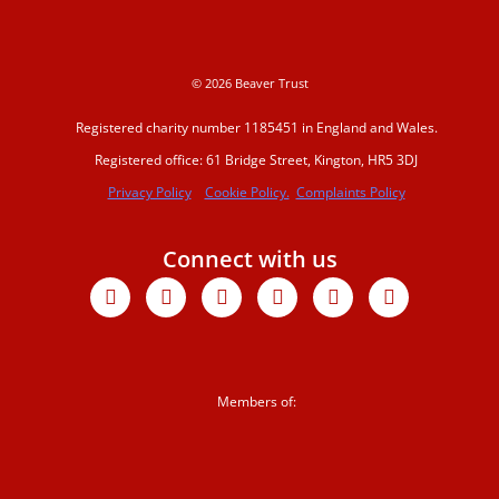
water
© 2026 Beaver Trust
Beaver conferenc
2023
Registered charity number 1185451 in England and Wales.
Registered office: 61 Bridge Street, Kington, HR5 3DJ
Beavers Across Br
Privacy Policy
Cookie Policy.
Complaints Policy
2026
Events and traini
Connect with us
Facebook
X-
Youtube
Instagram
Linkedin
Tiktok
twitter
Support us
Donate
Members of:
Sign up to our
newsletter
Corporate