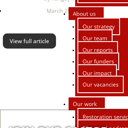
March 28, 2024
About us
Our strategy
Our team
View full article
Our reports
Our funders
Our impact
Our vacancies
Our work
Restoration servi