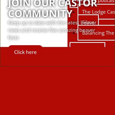
JOIN OUR CASTOR
Films and podcas
COMMUNITY
The Lodge Cas
Films
Keep up to date with the latest beaver
news and receive five amazing beaver
Balancing The
facts
Education
Click here
Education Hu
Learning reso
Activities
Campaigns
Making space 