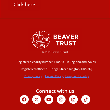
Click here
© 2026 Beaver Trust
Registered charity number 1185451 in England and Wales.
Registered office: 61 Bridge Street, Kington, HR5 3DJ
Privacy Policy
Cookie Policy.
Complaints Policy
Connect with us
Facebook
X-
Youtube
Instagram
Linkedin
Tiktok
twitter