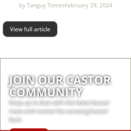
by
Tanguy Tomes
February 29, 2024
View full article
JOIN OUR CASTOR
COMMUNITY
Keep up to date with the latest beaver
news and receive five amazing beaver
facts