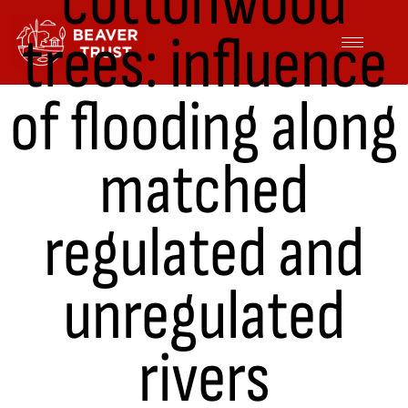
cottonwood
Skip
trees: influence
to
content
of flooding along
matched
regulated and
unregulated
rivers