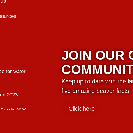
Hub
sources
JOIN OUR
COMMUNI
e for water
Keep up to date with the l
five amazing beaver facts
nce 2023
Click here
Britain 2026
ing