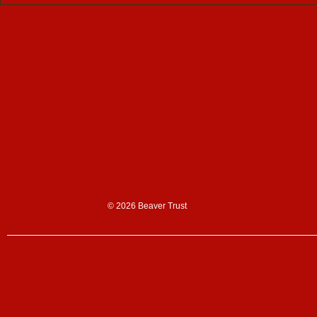
Support us
Donate
Sign up to our n
Corporate partn
Shop
© 2026 Beaver Trust
News & blogs
News
Blogs