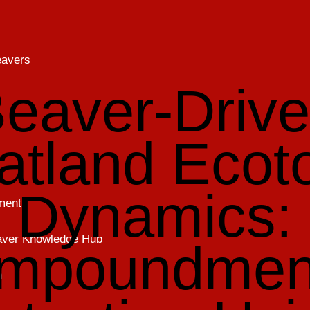
eavers
eaver-Driv
atland Ecot
Dynamics:
ment
eaver Knowledge Hub
Impoundmen
h