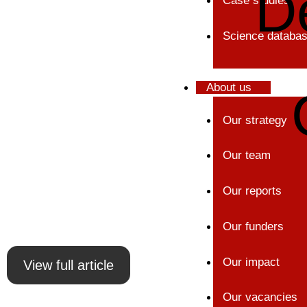
D
Case studies
Science databa
About us
Our strategy
Our team
Our reports
Our funders
Our impact
View full article
Our vacancies