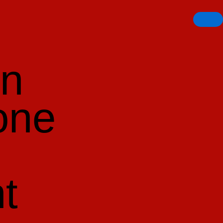
en
one
t