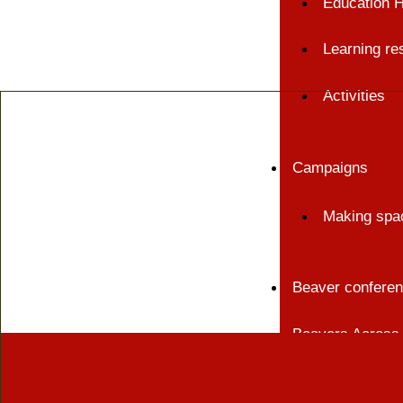
Education 
Learning re
Activities
Campaigns
Making spac
Beaver confere
Beavers Across 
Events and train