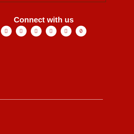
Connect with us
Facebook
X-
Youtube
Instagram
Linkedin
Tiktok
twitter