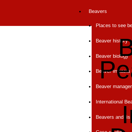
Skip
Beavers
to
content
Places to see b
B
Beaver history
Beaver biology
Pe
Beaver impacts
Beaver manage
International B
Beavers and fis