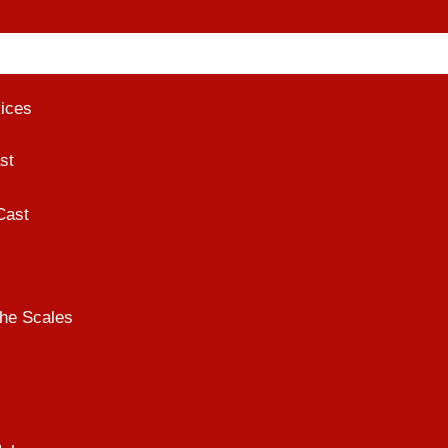
vices
st
Cast
he Scales