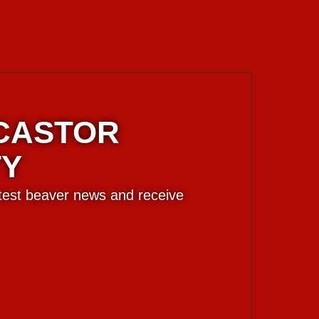
 CASTOR
TY
atest beaver news and receive