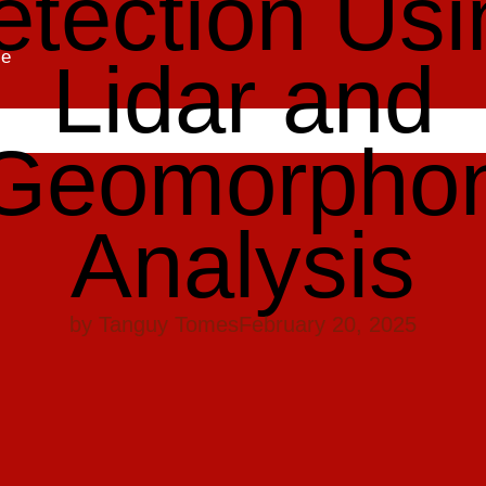
etection Usi
se
Lidar and
Geomorpho
Analysis
by
Tanguy Tomes
February 20, 2025