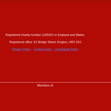
Registered charity number 1185451 in England and Wales.
ewsletter
Registered office: 61 Bridge Street, Kington, HR5 3DJ
erships
Privacy Policy
Cookie Policy.
Complaints Policy
Members of: