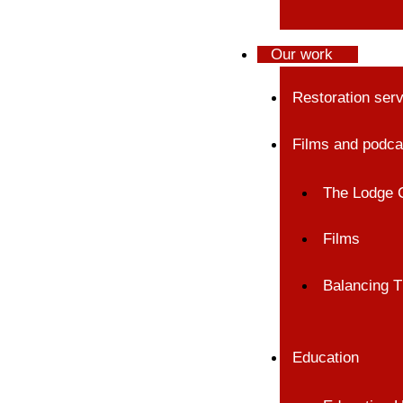
Our work
Restoration ser
Films and podca
The Lodge 
Films
Balancing T
Education