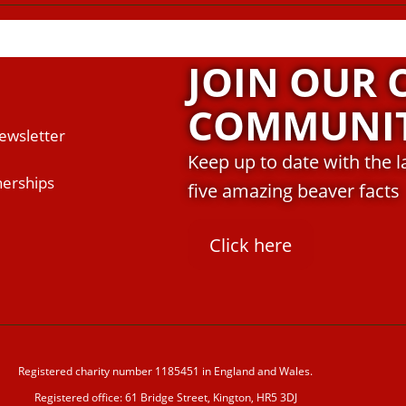
JOIN OUR 
COMMUNI
newsletter
Keep up to date with the 
nerships
five amazing beaver facts
Click here
Registered charity number 1185451 in England and Wales.
Registered office: 61 Bridge Street, Kington, HR5 3DJ