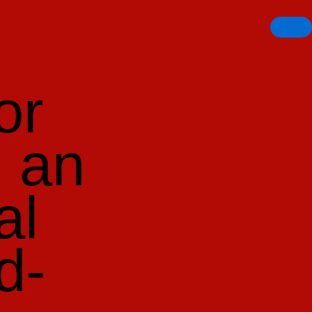
or
n an
al
d-