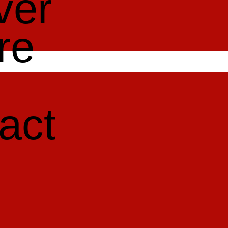
ver
re
act