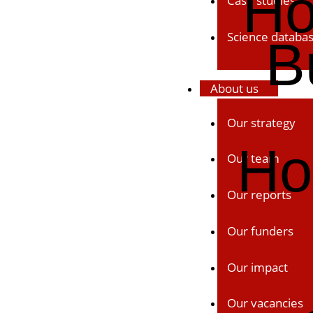
Ho
Case studies
Science databa
B
About us
Our strategy
Ho
Our team
Our reports
Our funders
Our impact
Our vacancies