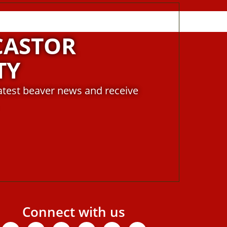
CASTOR
TY
latest beaver news and receive
Connect with us
Facebook
X-
Youtube
Instagram
Linkedin
Tiktok