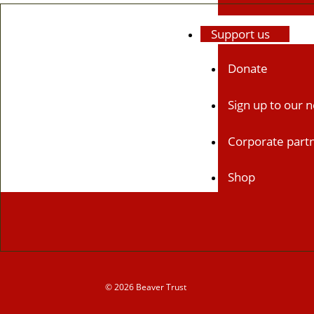
Support us
Donate
Sign up to our 
Corporate part
Shop
News & blogs
News
© 2026 Beaver Trust
Blogs