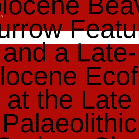
locene Bea
se
urrow Featu
and a Late-
locene Ecof
at the Late
Palaeolithic