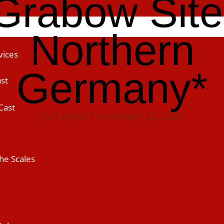
Grabow Site
Northern
vices
Germany*
st
Cast
by
Tanguy Tomes
April 22, 2024
he Scales