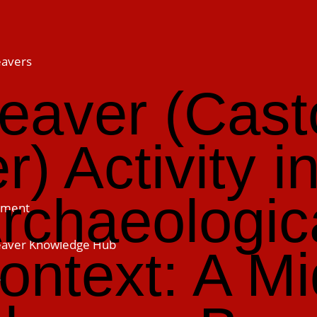
eavers
eaver (Cast
er) Activity i
rchaeologic
ement
Beaver Knowledge Hub
ontext: A Mi
h