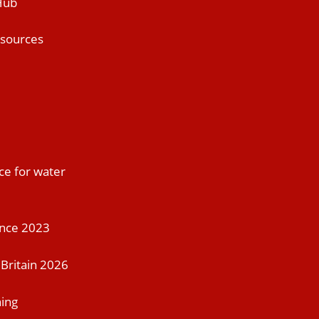
Hub
esources
ce for water
ence 2023
Britain 2026
ning