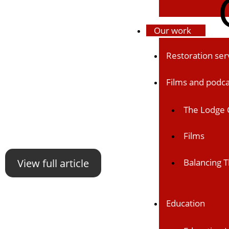
Our work
Restoration ser
Films and podca
The Lodge 
Films
View full article
Balancing T
Education