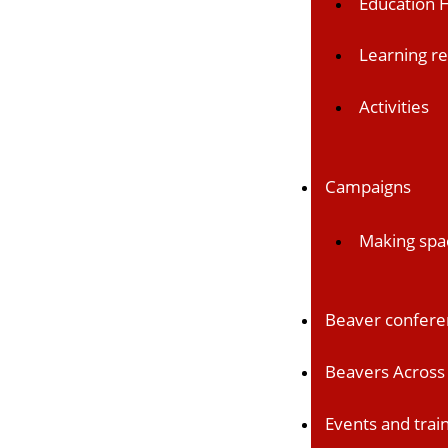
Education 
Learning r
Activities
Campaigns
Making spa
Beaver confer
Beavers Across 
Events and trai