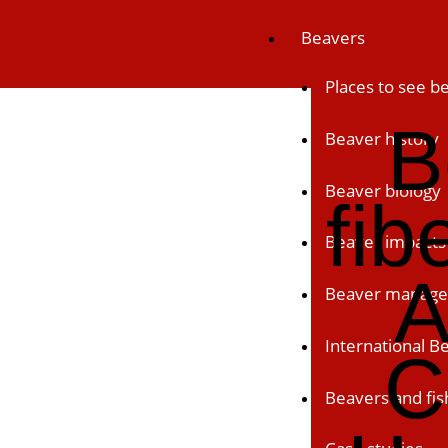
Skip
Beavers
to
content
Places to see b
B
Beaver history
Beaver biology
fib
Beaver impacts
A
Beaver manag
International 
C
Beavers and fis