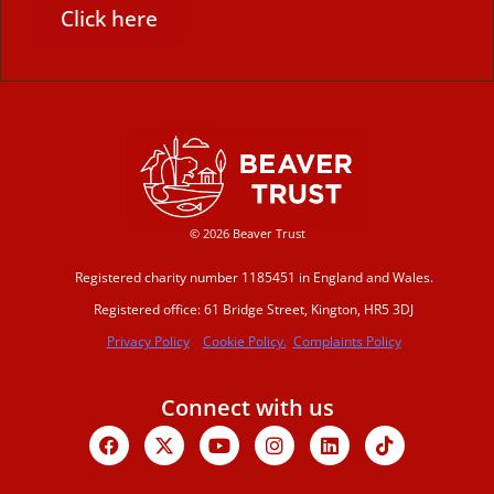
Click here
© 2026 Beaver Trust
Registered charity number 1185451 in England and Wales.
Registered office: 61 Bridge Street, Kington, HR5 3DJ
Privacy Policy
Cookie Policy.
Complaints Policy
Connect with us
Facebook
X-
Youtube
Instagram
Linkedin
Tiktok
twitter