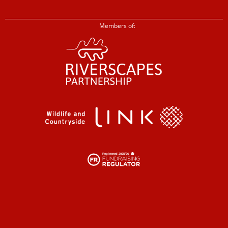
Members of: