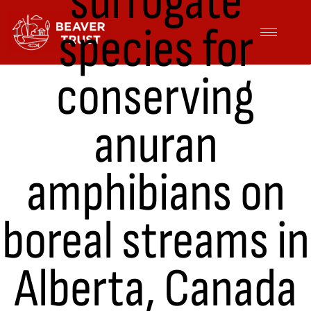
surrogate
Skip
species for
to
content
conserving
anuran
amphibians on
boreal streams in
Alberta, Canada