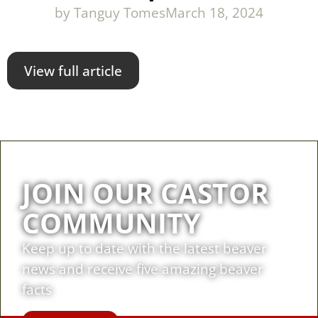
by
Tanguy Tomes
March 18, 2024
View full article
JOIN OUR CASTOR
COMMUNITY
Keep up to date with the latest beaver
news and receive five amazing beaver
facts