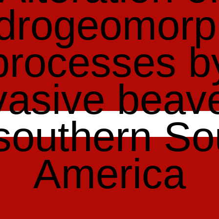
drogeomorp
processes b
vasive beav
 southern So
America