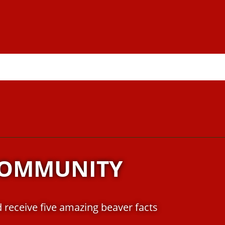
COMMUNITY
 receive five amazing beaver facts