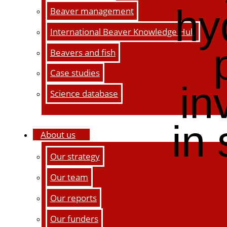
hy
Beaver management
International Beaver Knowledge Hub
Beavers and fish
Case studies
in
Science database
in
About us
Our strategy
Our team
Our reports
Our funders