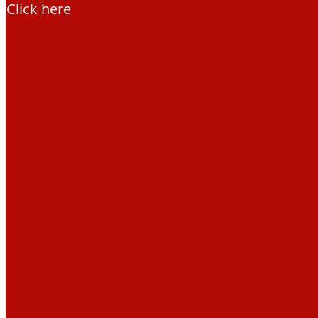
Click here
Education Hub
Learning resources
Activities
Campaigns
Making space for water
Beaver conference 2023
Beavers Across Britain 2026
Events and training