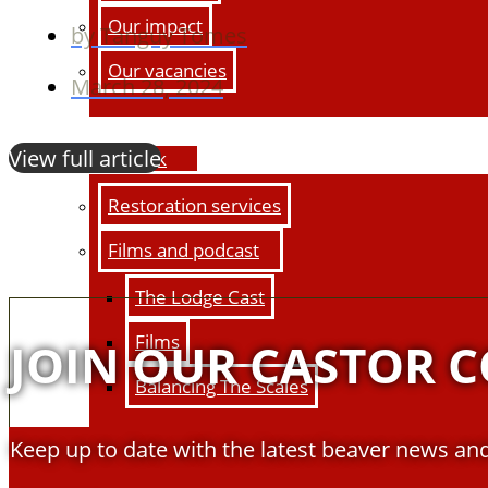
Our impact
by
Tanguy Tomes
Our vacancies
March 28, 2024
View full article
Our work
Restoration services
Films and podcast
The Lodge Cast
Films
JOIN OUR CASTOR 
Balancing The Scales
Keep up to date with the latest beaver news and
Education