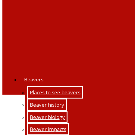
Beavers
Places to see beavers
Beaver history
Beaver biology
Beaver impacts