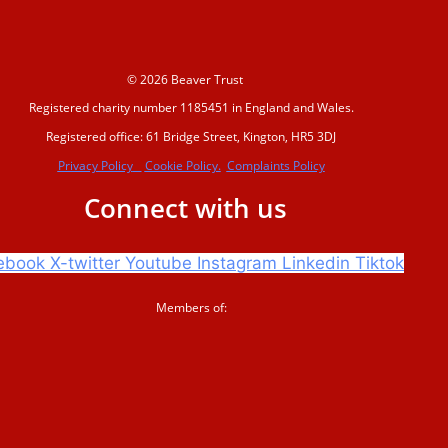
© 2026 Beaver Trust
Registered charity number 1185451 in England and Wales.
Registered office: 61 Bridge Street, Kington, HR5 3DJ
Privacy Policy
Cookie Policy.
Complaints Policy
Connect with us
ebook
X-twitter
Youtube
Instagram
Linkedin
Tiktok
Members of: