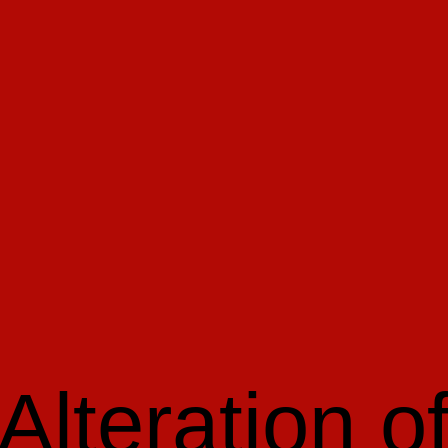
Alteration o