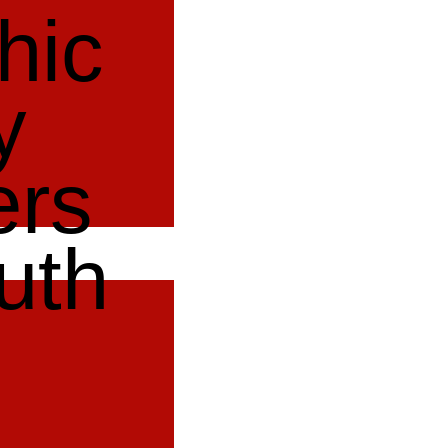
hic
y
ers
uth