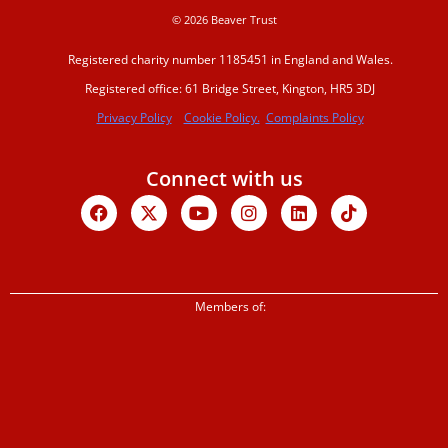
© 2026 Beaver Trust
Registered charity number 1185451 in England and Wales.
Registered office: 61 Bridge Street, Kington, HR5 3DJ
Privacy Policy
Cookie Policy.
Complaints Policy
Connect with us
Facebook
X-
Youtube
Instagram
Linkedin
Tiktok
twitter
Members of: