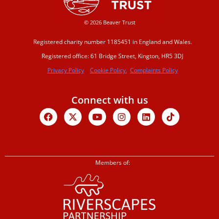
© 2026 Beaver Trust
Registered charity number 1185451 in England and Wales.
Registered office: 61 Bridge Street, Kington, HR5 3DJ
Privacy Policy
Cookie Policy.
Complaints Policy
Connect with us
Facebook
X-
Youtube
Instagram
Linkedin
Tiktok
twitter
Members of: