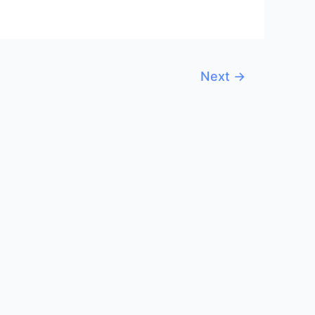
Next
→