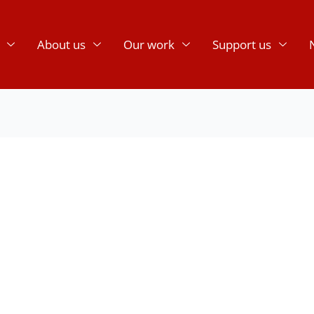
About us
Our work
Support us