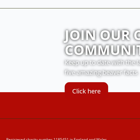
JOIN OUR 
COMMUNI
Keep up to date with the 
five amazing beaver facts
Click here
Registered charity number 1185451 in England and Wales.