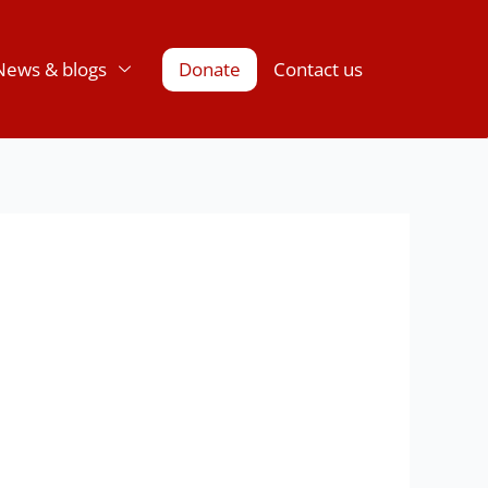
News & blogs
Donate
Contact us