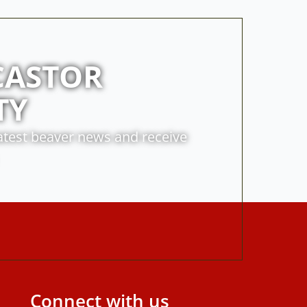
CASTOR
TY
latest beaver news and receive
Connect with us