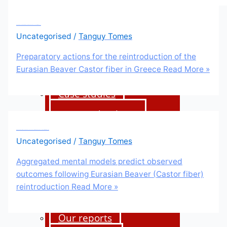
Beaver management
Preparatory actions for the reintroduction of the Eurasian Beaver Castor fiber in Greece
Uncategorised
/
Tanguy Tomes
International Beaver
Knowledge Hub
Preparatory actions for the reintroduction of the
Eurasian Beaver Castor fiber in Greece
Read More »
Beavers and fish
Case studies
Science database
Aggregated mental models predict observed outcomes following Eurasian Beaver (Castor fiber) reintroduction
Uncategorised
/
Tanguy Tomes
About us
Aggregated mental models predict observed
outcomes following Eurasian Beaver (Castor fiber)
Our strategy
reintroduction
Read More »
Our team
Our reports