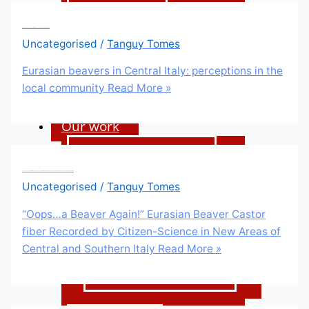
Our funders
Eurasian beavers in Central Italy: perceptions in the local community
Our impact
Uncategorised
/
Tanguy Tomes
Our vacancies
Eurasian beavers in Central Italy: perceptions in the
local community
Read More »
Our work
Restoration services
“Oops…a Beaver Again!” Eurasian Beaver Castor fiber Recorded by Citizen-Science in New Areas of Central and Southern Italy
Films and podcast
Uncategorised
/
Tanguy Tomes
The Lodge Cast
“Oops…a Beaver Again!” Eurasian Beaver Castor
fiber Recorded by Citizen-Science in New Areas of
Films
Central and Southern Italy
Read More »
Balancing The Scales