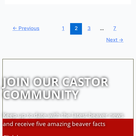
←
Previous
1
2
3
…
7
Next
→
JOIN OUR CASTOR
COMMUNITY
Keep up to date with the latest beaver news
and receive five amazing beaver facts