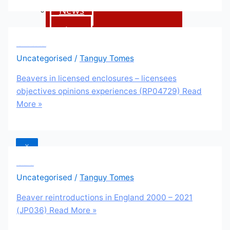
News
Blogs
Beavers in licensed enclosures – licensees objectives opinions experiences (RP04729)
Uncategorised
/
Tanguy Tomes
Donate
Beavers in licensed enclosures – licensees
Contact
objectives opinions experiences (RP04729)
Read
More »
us
X
Beaver reintroductions in England 2000 – 2021 (JP036)
Uncategorised
/
Tanguy Tomes
Beaver reintroductions in England 2000 – 2021
(JP036)
Read More »