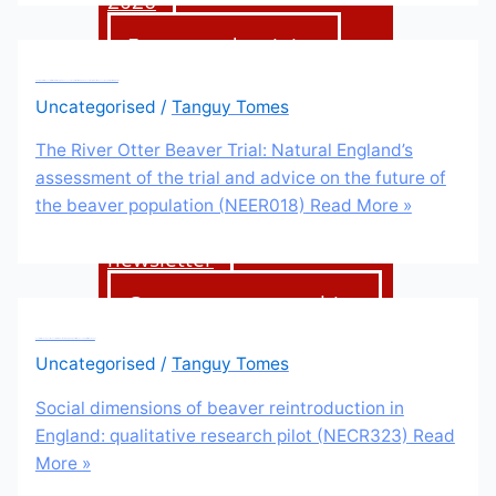
2026
Events and training
The River Otter Beaver Trial: Natural England’s assessment of the trial and advice on the future of the beaver population (NEER018)
Uncategorised
/
Tanguy Tomes
Support us
The River Otter Beaver Trial: Natural England’s
assessment of the trial and advice on the future of
Donate
the beaver population (NEER018)
Read More »
Sign up to our
newsletter
Corporate partnerships
Shop
Social dimensions of beaver reintroduction in England: qualitative research pilot (NECR323)
Uncategorised
/
Tanguy Tomes
Social dimensions of beaver reintroduction in
News &
England: qualitative research pilot (NECR323)
Read
More »
blogs