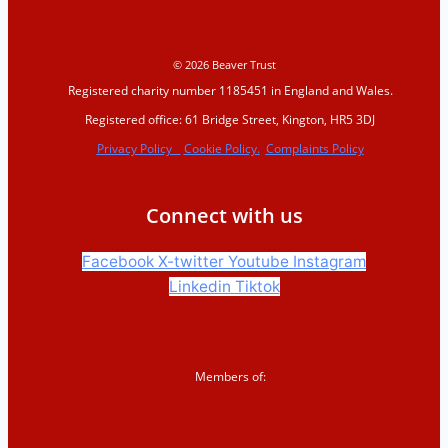
© 2026 Beaver Trust
Registered charity number 1185451 in England and Wales.
Registered office: 61 Bridge Street, Kington, HR5 3DJ
Privacy Policy
Cookie Policy.
Complaints Policy
Connect with us
Facebook
X-twitter
Youtube
Instagram
Linkedin
Tiktok
Members of: