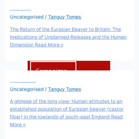
Education
The Return of the Eurasian Beaver to Britain: The Implications of Unplanned Releases and the Human Dimension
Uncategorised
/
Tanguy Tomes
Education Hub
The Return of the Eurasian Beaver to Britain: The
Learning resources
Implications of Unplanned Releases and the Human
Dimension
Read More »
Activities
Campaigns
Making space for water
A glimpse of the long view: Human attitudes to an established population of Eurasian beaver (castor fiber) in the lowlands of south-east England
Uncategorised
/
Tanguy Tomes
A glimpse of the long view: Human attitudes to an
Beaver conference
established population of Eurasian beaver (castor
2023
fiber) in the lowlands of south-east England
Read
More »
Beavers Across Britain