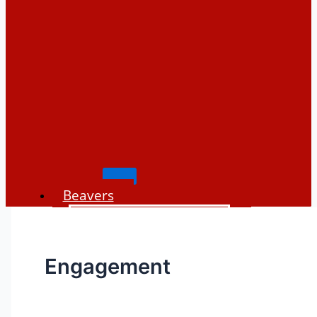
Beavers
Places to see beavers
Beaver history
Engagement
Beaver biology
Beaver impacts