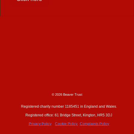
© 2026 Beaver Trust
Registered charity number 1185451 in England and Wales.
Registered office: 61 Bridge Street, Kington, HR5 3DJ
Privacy Policy
Cookie Policy.
Complaints Policy