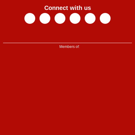
Connect with us
Facebook
X-
Youtube
Instagram
Linkedin
Tiktok
twitter
Members of: