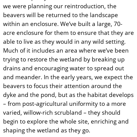
we were planning our reintroduction, the
beavers will be returned to the landscape
within an enclosure. We’ve built a large, 70-
acre enclosure for them to ensure that they are
able to live as they would in any wild setting.
Much of it includes an area where we’ve been
trying to restore the wetland by breaking up
drains and encouraging water to spread out
and meander. In the early years, we expect the
beavers to focus their attention around the
dyke and the pond, but as the habitat develops
– from post-agricultural uniformity to a more
varied, willow-rich scrubland – they should
begin to explore the whole site, enriching and
shaping the wetland as they go.