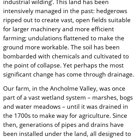
industrial wilding’. This land has been
intensively managed in the past: hedgerows
ripped out to create vast, open fields suitable
for larger machinery and more efficient
farming; undulations flattened to make the
ground more workable. The soil has been
bombarded with chemicals and cultivated to
the point of collapse. Yet perhaps the most
significant change has come through drainage.
Our farm, in the Ancholme Valley, was once
part of a vast wetland system – marshes, bogs
and water meadows – until it was drained in
the 1700s to make way for agriculture. Since
then, generations of pipes and drains have
been installed under the land, all designed to