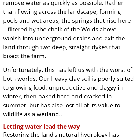
remove water as quickly as possible. Rather
than flowing across the landscape, forming
pools and wet areas, the springs that rise here
– filtered by the chalk of the Wolds above –
vanish into underground drains and exit the
land through two deep, straight dykes that
bisect the farm.
Unfortunately, this has left us with the worst of
both worlds. Our heavy clay soil is poorly suited
to growing food: unproductive and claggy in
winter, then baked hard and cracked in
summer, but has also lost all of its value to
wildlife as a wetland..
Letting water lead the way
Restoring the land’s natural hydrology has