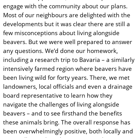
engage with the community about our plans.
Most of our neighbours are delighted with the
developments but it was clear there are still a
few misconceptions about living alongside
beavers. But we were well prepared to answer
any questions. We’d done our homework,
including a research trip to Bavaria – a similarly
intensively farmed region where beavers have
been living wild for forty years. There, we met
landowners, local officials and even a drainage
board representative to learn how they
navigate the challenges of living alongside
beavers – and to see firsthand the benefits
these animals bring. The overall response has
been overwhelmingly positive, both locally and