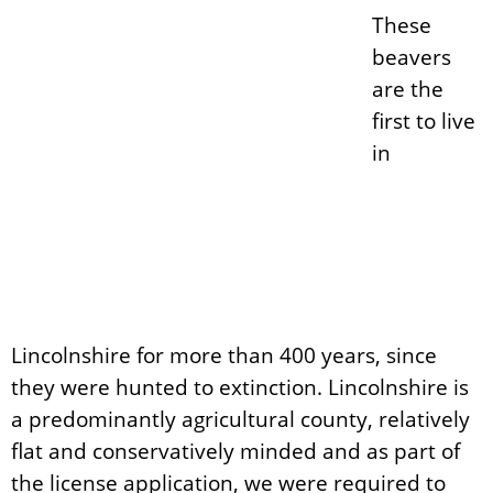
These
beavers
are the
first to live
in
Lincolnshire for more than 400 years, since
they were hunted to extinction. Lincolnshire is
a predominantly agricultural county, relatively
flat and conservatively minded and as part of
the license application, we were required to