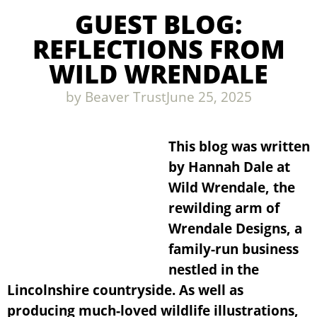
GUEST BLOG:
REFLECTIONS FROM
WILD WRENDALE
by
Beaver Trust
June 25, 2025
This blog was written
by Hannah Dale at
Wild Wrendale, the
rewilding arm of
Wrendale Designs, a
family-run business
nestled in the
Lincolnshire countryside. As well as
producing much-loved wildlife illustrations,