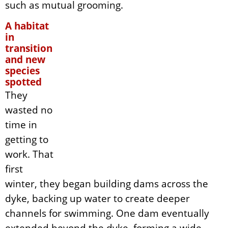
such as mutual grooming.
A habitat
in
transition
and new
species
spotted
They
wasted no
time in
getting to
work. That
first
winter, they began building dams across the
dyke, backing up water to create deeper
channels for swimming. One dam eventually
extended beyond the dyke, forming a wide