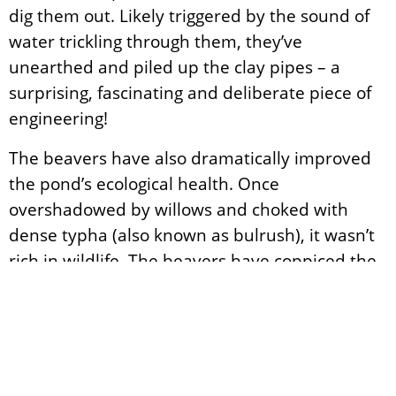
dig them out. Likely triggered by the sound of
water trickling through them, they’ve
unearthed and piled up the clay pipes – a
surprising, fascinating and deliberate piece of
engineering!
The beavers have also dramatically improved
the pond’s ecological health. Once
overshadowed by willows and choked with
dense typha (also known as bulrush), it wasn’t
rich in wildlife. The beavers have coppiced the
willows, which now burst with fresh growth,
and in doing so opened up the canopy,
allowing sunlight to reach the pond. They’ve
grazed on the typha too, creating more open
water. For the first time in years, we’ve had