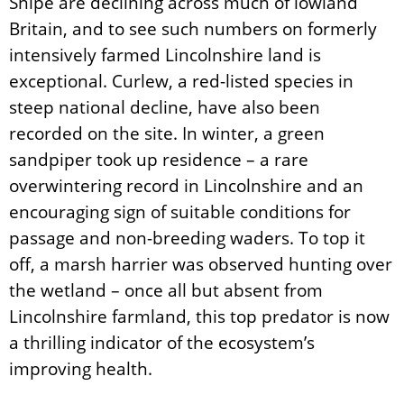
Snipe are declining across much of lowland
Britain, and to see such numbers on formerly
intensively farmed Lincolnshire land is
exceptional. Curlew, a red-listed species in
steep national decline, have also been
recorded on the site. In winter, a green
sandpiper took up residence – a rare
overwintering record in Lincolnshire and an
encouraging sign of suitable conditions for
passage and non-breeding waders. To top it
off, a marsh harrier was observed hunting over
the wetland – once all but absent from
Lincolnshire farmland, this top predator is now
a thrilling indicator of the ecosystem’s
improving health.