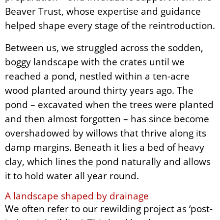
Beaver Trust, whose expertise and guidance
helped shape every stage of the reintroduction.
Between us, we struggled across the sodden,
boggy landscape with the crates until we
reached a pond, nestled within a ten-acre
wood planted around thirty years ago. The
pond – excavated when the trees were planted
and then almost forgotten – has since become
overshadowed by willows that thrive along its
damp margins. Beneath it lies a bed of heavy
clay, which lines the pond naturally and allows
it to hold water all year round.
A landscape shaped by drainage
We often refer to our rewilding project as ‘post-