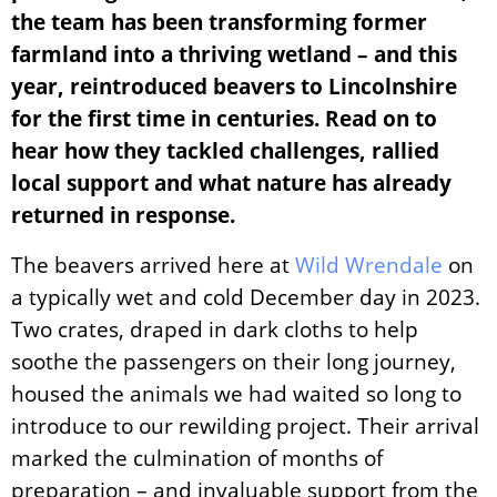
the team has been transforming former
farmland into a thriving wetland – and this
year, reintroduced beavers to Lincolnshire
for the first time in centuries. Read on to
hear how they tackled challenges, rallied
local support and what nature has already
returned in response.
The beavers arrived here at
Wild Wrendale
on
a typically wet and cold December day in 2023.
Two crates, draped in dark cloths to help
soothe the passengers on their long journey,
housed the animals we had waited so long to
introduce to our rewilding project.
Their arrival
marked the culmination of months of
preparation – and invaluable support from the