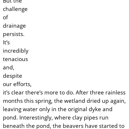
But the
challenge
of
drainage
persists.
It’s
incredibly
tenacious
and,
despite
our efforts,
it’s clear there’s more to do. After three rainless
months this spring, the wetland dried up again,
leaving water only in the original dyke and
pond. Interestingly, where clay pipes run
beneath the pond, the beavers have started to