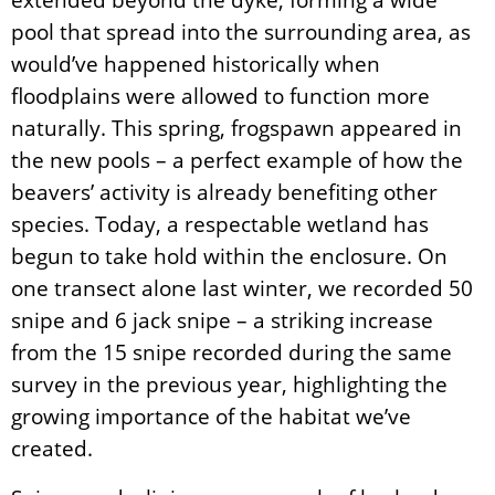
pool that spread into the surrounding area, as
would’ve happened historically when
floodplains were allowed to function more
naturally. This spring, frogspawn appeared in
the new pools – a perfect example of how the
beavers’ activity is already benefiting other
species. Today, a respectable wetland has
begun to take hold within the enclosure. On
one transect alone last winter, we recorded 50
snipe and 6 jack snipe – a striking increase
from the 15 snipe recorded during the same
survey in the previous year, highlighting the
growing importance of the habitat we’ve
created.