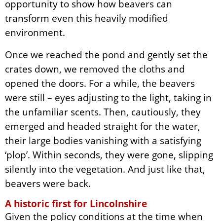
opportunity to show how beavers can
transform even this heavily modified
environment.
Once we reached the pond and gently set the
crates down, we removed the cloths and
opened the doors. For a while, the beavers
were still – eyes adjusting to the light, taking in
the unfamiliar scents. Then, cautiously, they
emerged and headed straight for the water,
their large bodies vanishing with a satisfying
‘plop’. Within seconds, they were gone, slipping
silently into the vegetation. And just like that,
beavers were back.
A historic first for Lincolnshire
Given the policy conditions at the time when