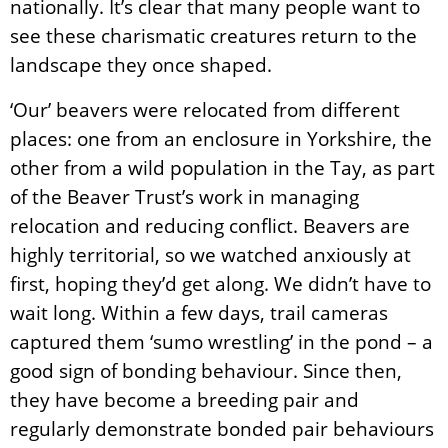
nationally. It’s clear that many people want to
see these charismatic creatures return to the
landscape they once shaped.
‘Our’ beavers were relocated from different
places: one from an enclosure in Yorkshire, the
other from a wild population in the Tay, as part
of the Beaver Trust’s work in managing
relocation and reducing conflict. Beavers are
highly territorial, so we watched anxiously at
first, hoping they’d get along. We didn’t have to
wait long. Within a few days, trail cameras
captured them ‘sumo wrestling’ in the pond – a
good sign of bonding behaviour.
Since then,
they have become a breeding pair and
regularly demonstrate bonded pair behaviours