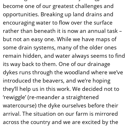
become one of our greatest challenges and
opportunities. Breaking up land drains and
encouraging water to flow over the surface
rather than beneath it is now an annual task –
but not an easy one. While we have maps of
some drain systems, many of the older ones
remain hidden, and water always seems to find
its way back to them. One of our drainage
dykes runs through the woodland where we’ve
introduced the beavers, and we’re hoping
they’ll help us in this work. We decided not to
‘rewiggle’ (re-meander a straightened
watercourse) the dyke ourselves before their
arrival. The situation on our farm is mirrored
across the country and we are excited by the