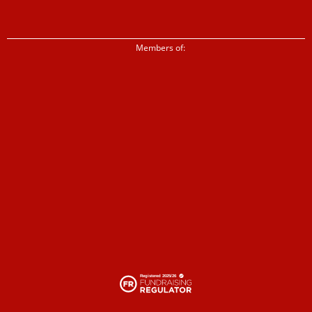
Members of: