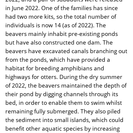
in June 2022. One of the families has since
had two more kits, so the total number of
individuals is now 14 (as of 2022). The
beavers mainly inhabit pre-existing ponds
but have also constructed one dam. The
beavers have excavated canals branching out
from the ponds, which have provided a
habitat for breeding amphibians and
highways for otters. During the dry summer
of 2022, the beavers maintained the depth of
their pond by digging channels through its
bed, in order to enable them to swim whilst
remaining fully submerged. They also piled
the sediment into small islands, which could
benefit other aquatic species by increasing