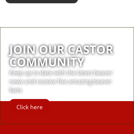
JOIN OUR CASTOR
COMMUNITY
Keep up to date with the latest beaver
news and receive five amazing beaver
facts
Click here