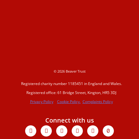
© 2026 Beaver Trust
Registered charity number 1185451 in England and Wales.
Registered office: 61 Bridge Street, Kington, HR5 3DJ
Privacy Policy
Cookie Policy.
Complaints Policy
Connect with us
Facebook
X-
Youtube
Instagram
Linkedin
Tiktok
twitter