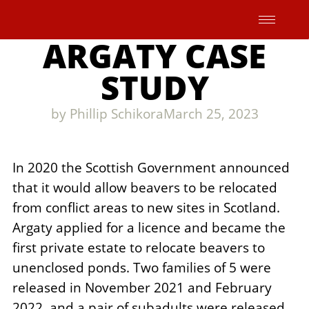
Skip
to
ARGATY CASE
content
STUDY
by
Phillip Schikora
March 25, 2023
In 2020 the Scottish Government announced
that it would allow beavers to be relocated
from conflict areas to new sites in Scotland.
Argaty applied for a licence and became the
first private estate to relocate beavers to
unenclosed ponds. Two families of 5 were
released in November 2021 and February
2022, and a pair of subadults were released