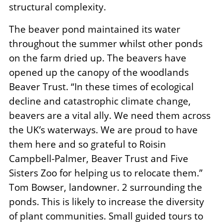
structural complexity.
The beaver pond maintained its water
throughout the summer whilst other ponds
on the farm dried up. The beavers have
opened up the canopy of the woodlands
Beaver Trust. “In these times of ecological
decline and catastrophic climate change,
beavers are a vital ally. We need them across
the UK’s waterways. We are proud to have
them here and so grateful to Roisin
Campbell-Palmer, Beaver Trust and Five
Sisters Zoo for helping us to relocate them.”
Tom Bowser, landowner. 2 surrounding the
ponds. This is likely to increase the diversity
of plant communities. Small guided tours to