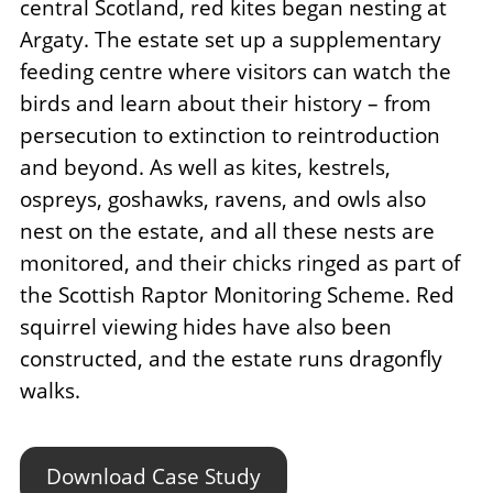
central Scotland, red kites began nesting at
Argaty. The estate set up a supplementary
feeding centre where visitors can watch the
birds and learn about their history – from
persecution to extinction to reintroduction
and beyond. As well as kites, kestrels,
ospreys, goshawks, ravens, and owls also
nest on the estate, and all these nests are
monitored, and their chicks ringed as part of
the Scottish Raptor Monitoring Scheme. Red
squirrel viewing hides have also been
constructed, and the estate runs dragonfly
walks.
Download Case Study