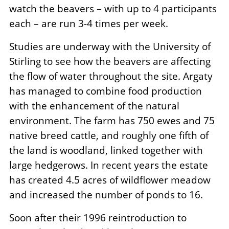
watch the beavers – with up to 4 participants
each – are run 3-4 times per week.
Studies are underway with the University of
Stirling to see how the beavers are affecting
the flow of water throughout the site. Argaty
has managed to combine food production
with the enhancement of the natural
environment. The farm has 750 ewes and 75
native breed cattle, and roughly one fifth of
the land is woodland, linked together with
large hedgerows. In recent years the estate
has created 4.5 acres of wildflower meadow
and increased the number of ponds to 16.
Soon after their 1996 reintroduction to